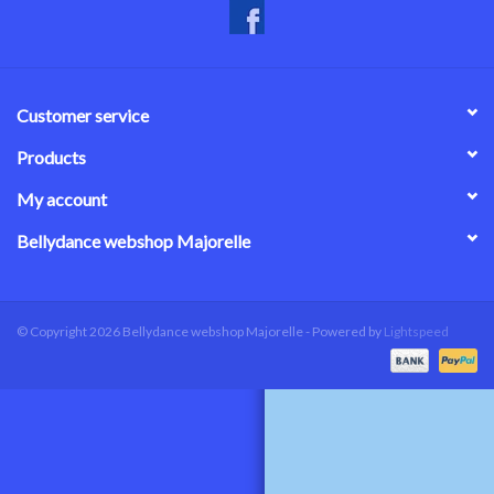
Customer service
Products
My account
Bellydance webshop Majorelle
© Copyright 2026 Bellydance webshop Majorelle - Powered by
Lightspeed