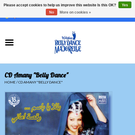
Please accept cookies to help us improve this website Is this OK?
Yes
No
More on cookies »
EUR
/
GBP
/
USD
/
CHF
/
SEK
0 Items - €0,00
Home
Sale
Sets
CD Amany "Belly Dance"
Tops
HOME
/
CD AMANY "BELLY DANCE"
Skirts and pants
Hipscarfs
Belly dance veils