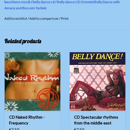
bauchtanz musik
/
belly dance cd
/
Belly dance CD Oriental Belly Dance with
Abou Ali / Arranged By : Bassem Yazbeck
Amany and Bassem Yazbek
Ayoub / Music : Hassan Abou ELl Saoud /Orchestration
Add to wishlist
/
Add to comparison
/
Print
: George Merheb
Related products
CD Naked Rhythm -
CD Spectacular rhythms
Frequency
from the middle east
€7,50
€7,50