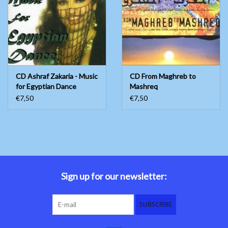
CD Ashraf Zakaria - Music
CD From Maghreb to
for Egyptian Dance
Mashreq
€7,50
€7,50
Sign up for our newsletter:
SUBSCRIBE