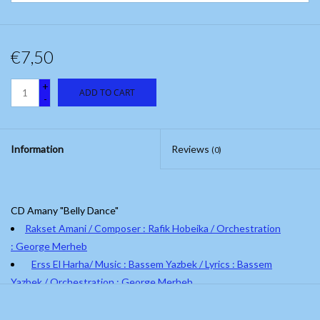
€7,50
+
ADD TO CART
-
Information
Reviews
(0)
CD Amany "Belly Dance"
Rakset Amani / Composer : Rafik Hobeika / Orchestration
: George Merheb
Erss El Harha/ Music : Bassem Yazbek / Lyrics : Bassem
Yazbek / Orchestration : George Merheb
El Hobbi Kello / Music : Baligh Hamdi / Orchestration : George
Merheb