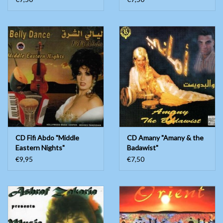
CD Fifi Abdo "Middle
CD Amany "Amany & the
Eastern Nights"
Badawist"
€9,95
€7,50