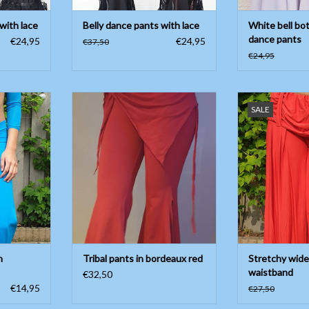
 with lace
Belly dance pants with lace
White bell bo
dance pants
€24,95
€24,95
€37,50
€24,95
urquoise, V
Tribal pants in bordeaux red
Stretchy wide pa
SALE
 button
ADD TO CART
ADD T
on, 10%
or summer!
T
n
Tribal pants in bordeaux red
Stretchy wide
waistband
€32,50
€14,95
€27,50