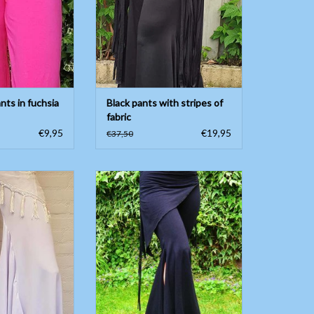
nts in fuchsia
Black pants with stripes of
fabric
€9,95
€19,95
€37,50
 belly dance pants
Tribal pants in black
ipscarf
ADD TO CART
O CART