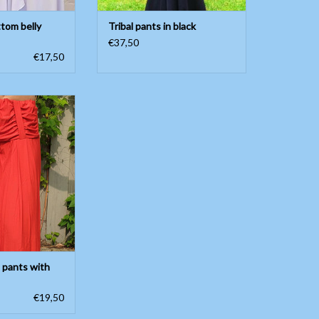
ttom belly
Tribal pants in black
€37,50
€17,50
nts with waistband
O CART
 pants with
€19,50