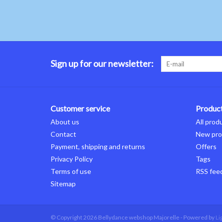
Sign up for our newsletter:
Customer service
Produc
About us
All prod
Contact
New pro
Payment, shipping and returns
Offers
Privacy Policy
Tags
Terms of use
RSS fee
Sitemap
© Copyright 2026 Bellydance webshop Majorelle - Powered by
Li