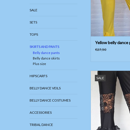
SALE
SETS
TOPS
Yellow belly dance
SKIRTS AND PANTS
€27,50
Belly dance pants
Belly dance skirts
Plus size
Tribal fusion pants 
HIPSCARFS
SALE
ADD TO CAR
BELLY DANCE VEILS
BELLY DANCE COSTUMES
ACCESSORIES
TRIBAL DANCE