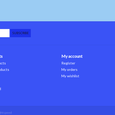
SUBSCRIBE
ts
My account
ucts
Register
ducts
My orders
My wishlist
d
ghtspeed