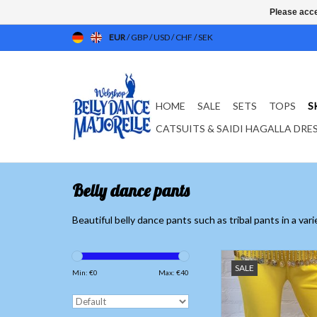
Please acce
EUR
/
GBP
/
USD
/
CHF
/
SEK
HOME
SALE
SETS
TOPS
S
CATSUITS & SAIDI HAGALLA DRE
Belly dance pants
Beautiful belly dance pants such as tribal pants in a var
Yellow belly danc
SALE
Low price
Min: €
0
Max: €
40
ADD TO CAR