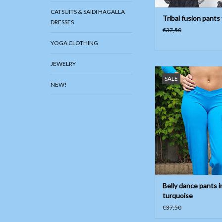
CATSUITS & SAIDI HAGALLA
Tribal fusion pants
DRESSES
€37,50
YOGA CLOTHING
JEWELRY
Belly dance pants in t
SALE
shaped below belly
NEW!
Material; 90% cott
elasthan, also good f
ADD TO CAR
Belly dance pants i
turquoise
€37,50