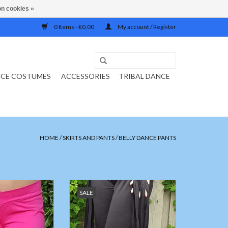
n cookies »
0 Items - €0,00
My account / Register
NCE COSTUMES
ACCESSORIES
TRIBAL DANCE
HOME
/
SKIRTS AND PANTS
/
BELLY DANCE PANTS
 pants / training
Black pants with stripes of fabric
SALE
uchsia pink
ADD TO CART
O CART