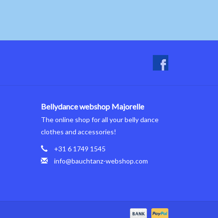
Bellydance webshop Majorelle
The online shop for all your belly dance
clothes and accessories!
+31 6 1749 1545
info@bauchtanz-webshop.com