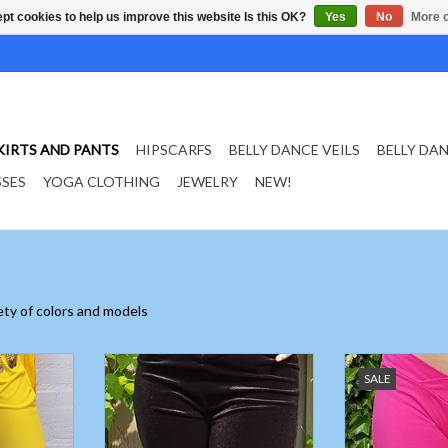
pt cookies to help us improve this website Is this OK?
Yes
No
More o
KIRTS AND PANTS
HIPSCARFS
BELLY DANCE VEILS
BELLY DA
SSES
YOGA CLOTHING
JEWELRY
NEW!
iety of colors and models
e pants
Velvet belly dance pants black
Low belly dance
SALE
pants in f
ADD TO CART
T
ADD T