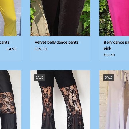
 pants
Velvet belly dance pants
Belly dance pa
pink
€4,95
€19,50
€37,50
with lace
Black belly dance pants with lace
White bell bottom
SALE
SALE
With h
T
ADD TO CART
ADD T