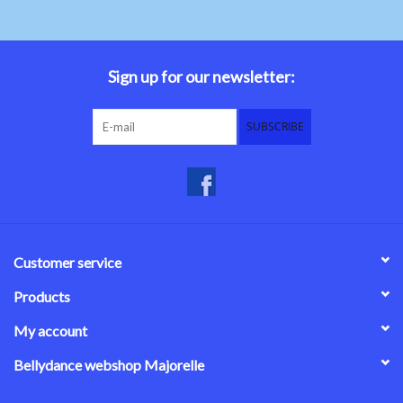
Sign up for our newsletter:
SUBSCRIBE
Customer service
Products
My account
Bellydance webshop Majorelle