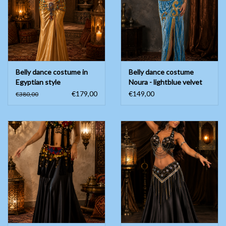
Belly dance costume in
Belly dance costume
Egyptian style
Noura - lightblue velvet
€179,00
€149,00
€380,00