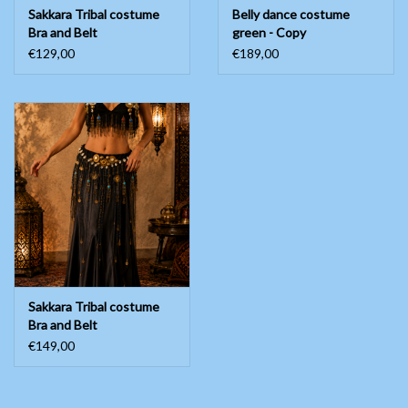
Sakkara Tribal costume
Belly dance costume
Bra and Belt
green - Copy
€129,00
€189,00
Sakkara Tribal costume
Bra and Belt
€149,00