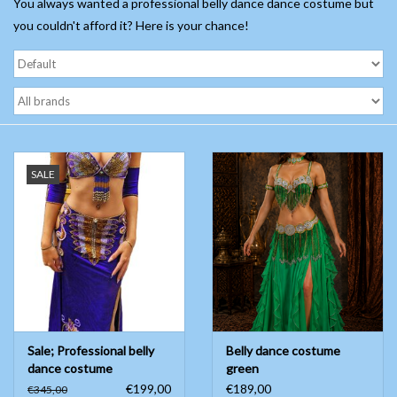
You always wanted a professional belly dance dance costume but
you couldn't afford it? Here is your chance!
Belly dance costumes
Accessories
Tribal dance
SALE
Catsuits & Saidi Hagalla
dresses
Yoga clothing
Jewelry
Sale; Professional belly
Belly dance costume
New!
dance costume
green
€199,00
€189,00
€345,00