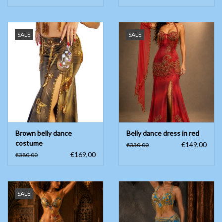
SALE
SALE
Brown belly dance
Belly dance dress in red
costume
€149,00
€330,00
€169,00
€380,00
SALE