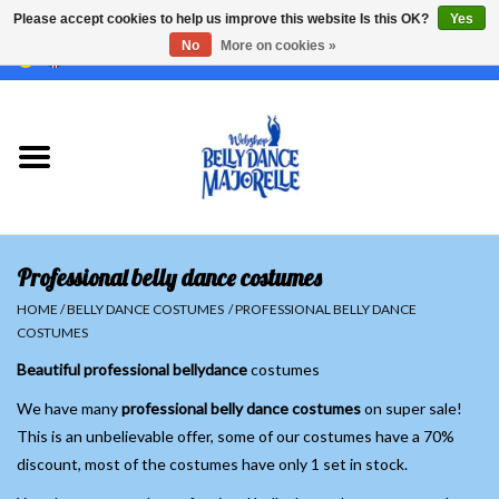
Please accept cookies to help us improve this website Is this OK?
Yes
No
More on cookies »
EUR
/
GBP
/
USD
/
CHF
/
SEK
0 Items - €0,00
Home
Sale
Sets
Professional belly dance costumes
Tops
HOME
/
BELLY DANCE COSTUMES
/
PROFESSIONAL BELLY DANCE
COSTUMES
Skirts and pants
Beautiful professional bellydance
costumes
We have many
professional belly dance costumes
on super sale!
Hipscarfs
This is an unbelievable offer, some of our costumes have a 70%
discount, most of the costumes have only 1 set in stock.
Belly dance veils