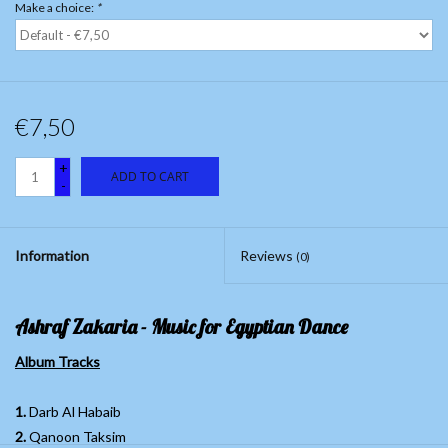
Make a choice:
*
€7,50
+
ADD TO CART
-
Information
Reviews
(0)
Ashraf Zakaria - Music for Egyptian Dance
Album Tracks
1.
Darb Al Habaib
2.
Qanoon Taksim