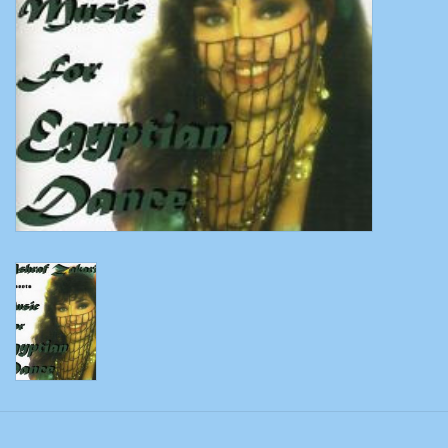
Belly dance costumes
Accessories
Tribal dance
Catsuits & Saidi Hagalla
dresses
Yoga clothing
Jewelry
New!