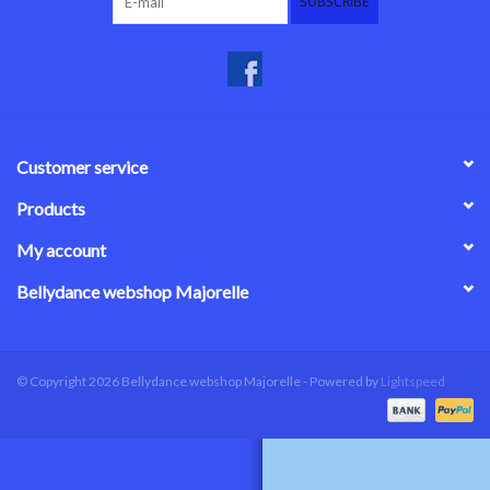
SUBSCRIBE
Customer service
Products
My account
Bellydance webshop Majorelle
© Copyright 2026 Bellydance webshop Majorelle - Powered by
Lightspeed