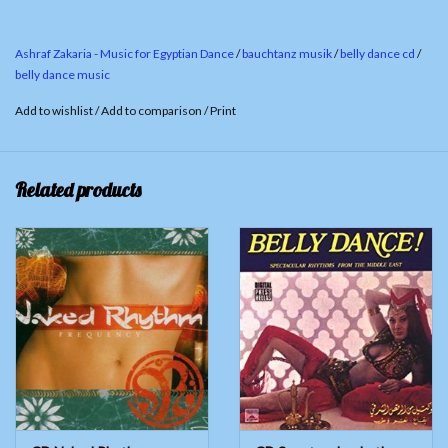
3.
Tammerhenna / Tabla Solo
4.
Melaya Luff / Accordion Taksim
Ashraf Zakaria - Music for Egyptian Dance
/
bauchtanz musik
/
belly dance cd
/
5.
Ana Saidi
belly dance music
6.
Shammadan
Add to wishlist
/
Add to comparison
/
Print
7.
An Saq - Olm Kulsum
8.
Hagalla
Related products