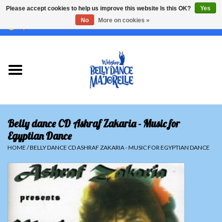
Please accept cookies to help us improve this website Is this OK?
Yes
No
More on cookies »
EUR
/
GBP
/
USD
/
CHF
/
SEK
0 Items - €0,00
Home
Sale
Sets
Belly dance CD Ashraf Zakaria - Music for
Tops
Egyptian Dance
HOME
/
BELLY DANCE CD ASHRAF ZAKARIA - MUSIC FOR EGYPTIAN DANCE
Skirts and pants
Hipscarfs
Belly dance veils