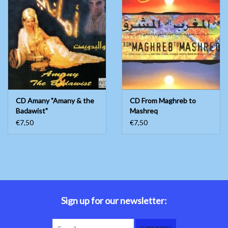
CD Amany "Amany & the
CD From Maghreb to
Badawist"
Mashreq
€7,50
€7,50
Sign up for our newsletter: