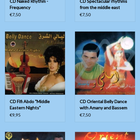
CD Naked Rhythm -
CD Spectacular rhythms
Frequency
from the middle east
€7,50
€7,50
CD Fifi Abdo "Middle
CD Oriental Belly Dance
Eastern Nights"
with Amany and Bassem
Yazbek
€9,95
€7,50