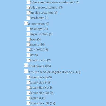
Professional belly dance costumes
(11)
Belly dance costumes
(23)
Plus size costumes
(6)
Extra length
(1)
Accessories
(0)
Isis Wings
(21)
Finger cymbals
(1)
Shoes
(5)
Jewelry
(50)
CD / DVD
(18)
DIY
(9)
Mouth masks
(2)
Tribal dance
(35)
Catsuits & Saidi Hagalla dresses
(18)
Catsuit Size XS
(5)
Catsuit Size S
(3)
Catsuit Size XL
(3)
Catsuit Size 2XL
(9)
Catsuits L
(1)
Catsuit Size 3XL
(12)