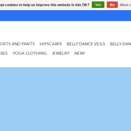
pt cookies to help us improve this website Is this OK?
Yes
No
More o
KIRTS AND PANTS
HIPSCARFS
BELLY DANCE VEILS
BELLY DA
SSES
YOGA CLOTHING
JEWELRY
NEW!