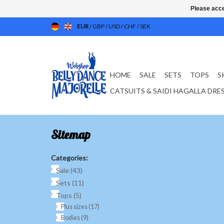
Please acce
EUR
/
GBP
/
USD
/
CHF
/
SEK
HOME
SALE
SETS
TOPS
S
CATSUITS & SAIDI HAGALLA DRE
Sitemap
Categories:
Sale
(43)
Sets
(11)
Tops
(5)
Plus sizes
(17)
Bodies
(9)