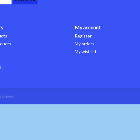
ts
My account
ucts
Register
ducts
My orders
My wishlist
d
ghtspeed