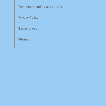
Payment, shipping and returns
Privacy Policy
Terms of use
Sitemap