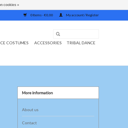
n cookies »
0 Items - €0,00
My account / Register
NCE COSTUMES
ACCESSORIES
TRIBAL DANCE
More information
About us
Contact