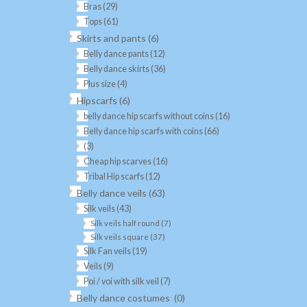
Bras
(29)
Tops
(61)
Skirts and pants
(6)
Belly dance pants
(12)
Belly dance skirts
(36)
Plus size
(4)
Hipscarfs
(6)
belly dance hip scarfs without coins
(16)
Belly dance hip scarfs with coins
(66)
(3)
Cheap hip scarves
(16)
Tribal Hip scarfs
(12)
Belly dance veils
(63)
Silk veils
(43)
Silk veils half round
(7)
Silk veils square
(37)
Silk Fan veils
(19)
Veils
(9)
Poi / voi with silk veil
(7)
Belly dance costumes
(0)