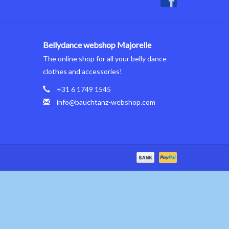
Bellydance webshop Majorelle
The online shop for all your belly dance
clothes and accessories!
+31 6 1749 1545
info@bauchtanz-webshop.com