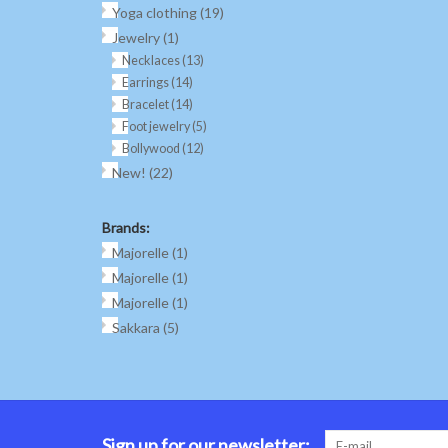
Yoga clothing
(19)
Jewelry
(1)
Necklaces
(13)
Earrings
(14)
Bracelet
(14)
Foot jewelry
(5)
Bollywood
(12)
New!
(22)
Brands:
Majorelle
(1)
Majorelle
(1)
Majorelle
(1)
Sakkara
(5)
Sign up for our newsletter: