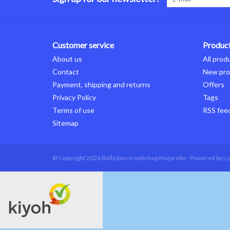
Customer service
Produc
About us
All prod
Contact
New pro
Payment, shipping and returns
Offers
Privacy Policy
Tags
Terms of use
RSS fee
Sitemap
© Copyright 2026 Bellydance webshop Majorelle - Powered by
Li