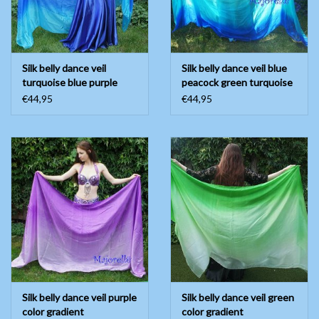
Silk belly dance veil
Silk belly dance veil blue
turquoise blue purple
peacock green turquoise
white
€44,95
€44,95
Silk belly dance veil purple
Silk belly dance veil green
color gradient
color gradient