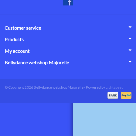
Customer service
Products
My account
Bellydance webshop Majorelle
© Copyright 2026 Bellydance webshop Majorelle - Powered by
Lightspeed