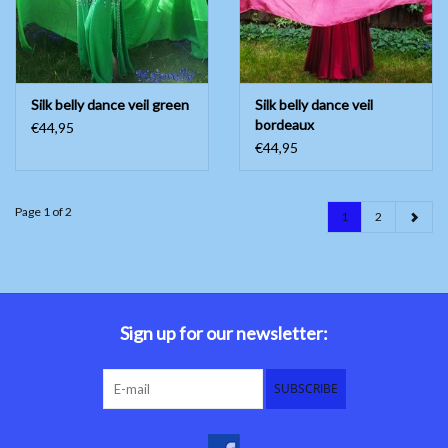
Silk belly dance veil green
Silk belly dance veil
bordeaux
€44,95
€44,95
Page 1 of 2
1
2
Sign up for our newsletter:
SUBSCRIBE