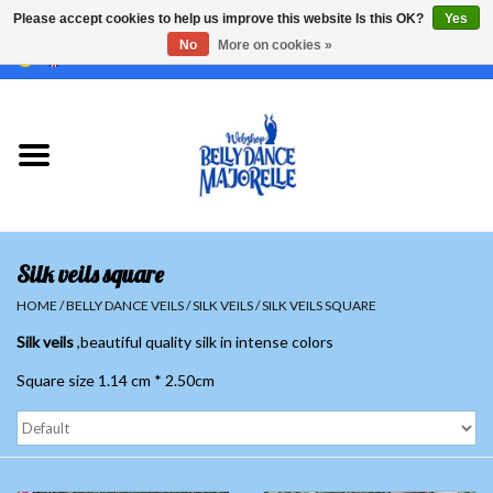
Please accept cookies to help us improve this website Is this OK?
Yes
No
More on cookies »
EUR
/
GBP
/
USD
/
CHF
/
SEK
0 Items - €0,00
Home
Sale
Sets
Silk veils square
Tops
HOME
/
BELLY DANCE VEILS
/
SILK VEILS
/
SILK VEILS SQUARE
Silk veils
,beautiful quality silk in intense colors
Skirts and pants
Square size 1.14 cm * 2.50cm
Hipscarfs
Belly dance veils