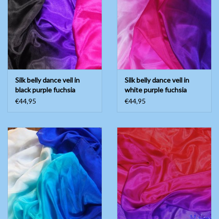
Silk belly dance veil in
Silk belly dance veil in
black purple fuchsia
white purple fuchsia
€44,95
€44,95