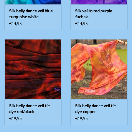
Silk belly dance veil blue
Silk veil in red purple
turquoise white
fuchsia
€44,95
€44,95
Silk belly dance veil tie
Silk belly dance veil tie
dye red/black
dye copper
€49,95
€49,95