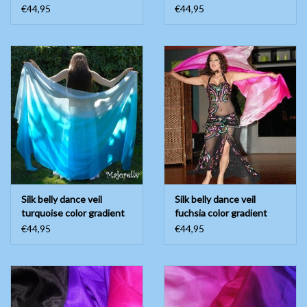
€44,95
€44,95
Silk belly dance veil
Silk belly dance veil
turquoise color gradient
fuchsia color gradient
€44,95
€44,95