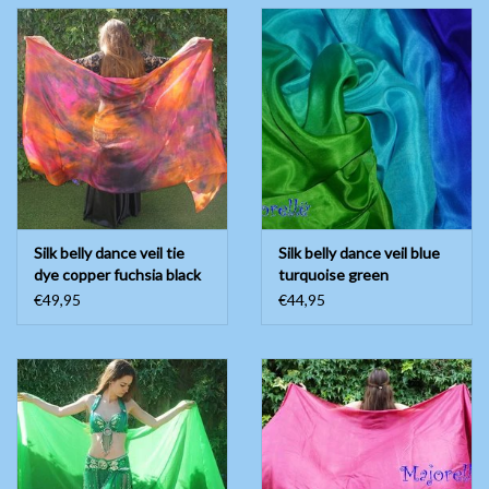
Silk belly dance veil tie
Silk belly dance veil blue
dye copper fuchsia black
turquoise green
€49,95
€44,95