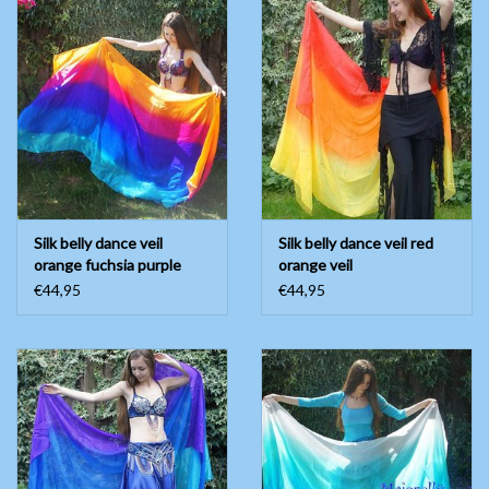
Belly dance costumes
Accessories
Tribal dance
Catsuits & Saidi Hagalla
Silk belly dance veil
Silk belly dance veil red
dresses
orange fuchsia purple
orange veil
blue turquoise
€44,95
€44,95
Yoga clothing
Jewelry
New!