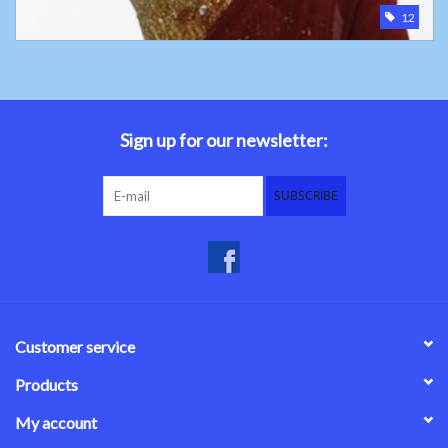
12
Sign up for our newsletter:
SUBSCRIBE
Customer service
Products
My account