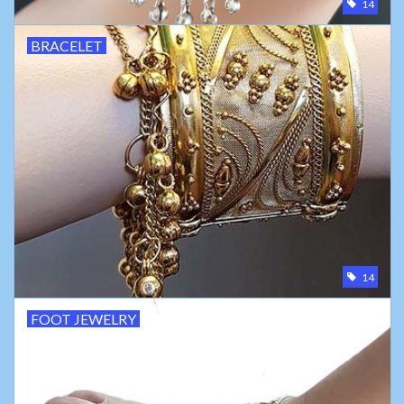
14
BRACELET
14
FOOT JEWELRY