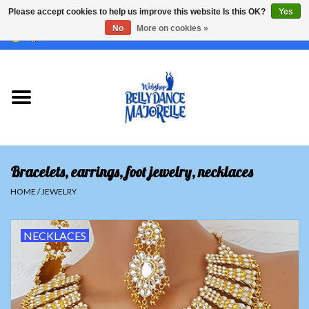
Please accept cookies to help us improve this website Is this OK?
Yes
No
More on cookies »
EUR
/
GBP
/
USD
/
CHF
/
SEK
0 Items - €0,00
Home
Sale
Sets
Bracelets, earrings, foot jewelry, necklaces
Tops
HOME
/
JEWELRY
Skirts and pants
NECKLACES
Hipscarfs
Belly dance veils