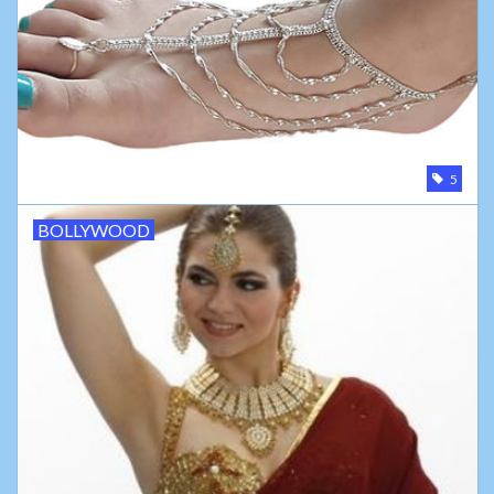
5
BOLLYWOOD