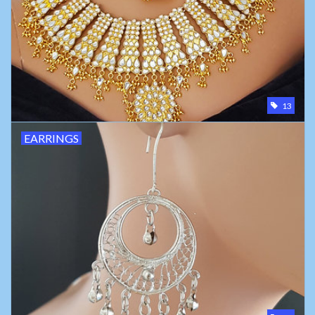
Belly dance costumes
Accessories
13
Tribal dance
EARRINGS
Catsuits & Saidi Hagalla
dresses
Yoga clothing
Jewelry
New!