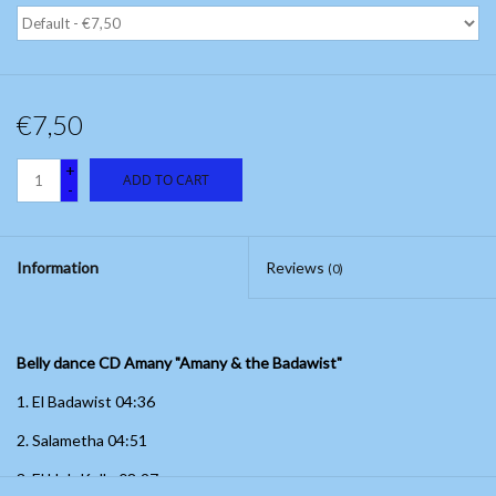
€7,50
+
ADD TO CART
-
Information
Reviews
(0)
Belly dance CD Amany "Amany & the Badawist"
1.
El Badawist 04:36
2. Salametha 04:51
3.
El Hob Kello
08:27