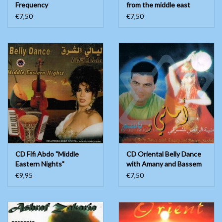
Frequency
from the middle east
€7,50
€7,50
CD Fifi Abdo "Middle
CD Oriental Belly Dance
Eastern Nights"
with Amany and Bassem
Yazbek
€9,95
€7,50