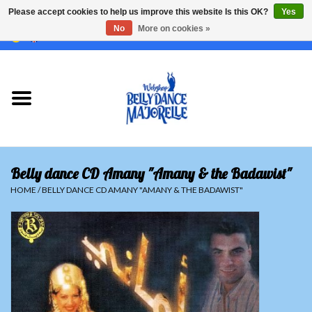
Please accept cookies to help us improve this website Is this OK?
Yes
No
More on cookies »
EUR
/
GBP
/
USD
/
CHF
/
SEK
0 Items - €0,00
Home
Sale
Sets
Belly dance CD Amany "Amany & the Badawist"
Tops
HOME
/
BELLY DANCE CD AMANY "AMANY & THE BADAWIST"
Skirts and pants
Hipscarfs
Belly dance veils