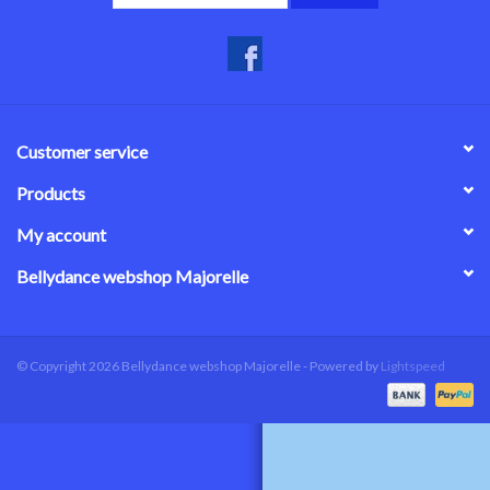
Customer service
Products
My account
Bellydance webshop Majorelle
© Copyright 2026 Bellydance webshop Majorelle - Powered by
Lightspeed