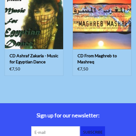
CD Ashraf Zakaria - Music
CD From Maghreb to
for Egyptian Dance
Mashreq
€7,50
€7,50
Sign up for our newsletter:
SUBSCRIBE