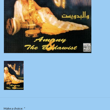
Belly dance costumes
Accessories
Tribal dance
Catsuits & Saidi Hagalla
dresses
Yoga clothing
Jewelry
New!
Make a choice:
*