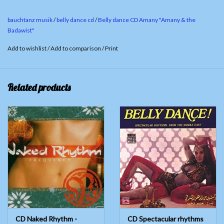
4. Amouna Fi Soudan 05:09
bauchtanz musik
/
belly dance cd
/
Belly dance CD Amany "Amany & the
5.
Kamar We Noujoum 06:38
Badawist"
6.
Solo Tableh 07:51
Add to wishlist
/
Add to comparison
/
Print
Related products
CD Naked Rhythm -
CD Spectacular rhythms