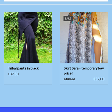
Belly dance costumes
SALE
Accessories
Tribal dance
Catsuits & Saidi Hagalla
dresses
Tribal pants in black
Skirt Sara - temporary low
Yoga clothing
price!
€37,50
€39,00
€139,00
Jewelry
New!