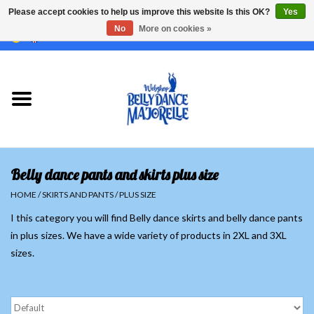
Please accept cookies to help us improve this website Is this OK?
Yes
No
More on cookies »
EUR
/
GBP
/
USD
/
CHF
/
SEK
0 Items - €0,00
Home
Sale
Sets
Belly dance pants and skirts plus size
Tops
HOME
/
SKIRTS AND PANTS
/
PLUS SIZE
I this category you will find Belly dance skirts and belly dance pants
Skirts and pants
in plus sizes. We have a wide variety of products in 2XL and 3XL
sizes.
Hipscarfs
Belly dance veils