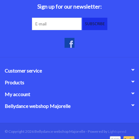
Sign up for our newsletter:
SUBSCRIBE
Customer service
Products
My account
Bellydance webshop Majorelle
© Copyright 2026 Bellydance webshop Majorelle - Powered by
Lightspeed