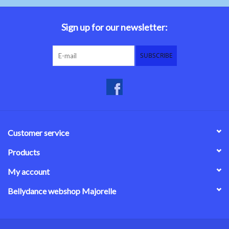
Belly dance costumes
Sign up for our newsletter:
Accessories
SUBSCRIBE
Tribal dance
Catsuits & Saidi Hagalla
dresses
Customer service
Yoga clothing
Products
My account
Jewelry
Bellydance webshop Majorelle
New!