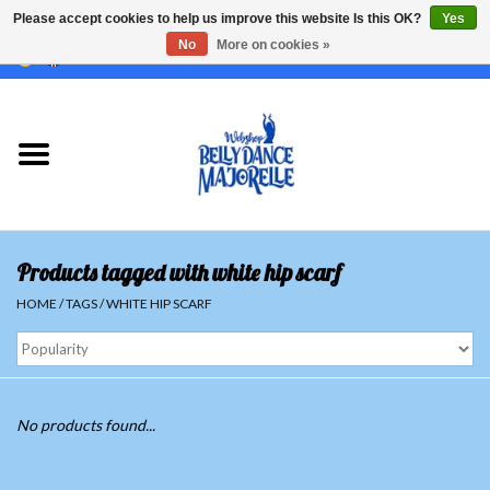
Please accept cookies to help us improve this website Is this OK?
Yes
No
More on cookies »
EUR
/
GBP
/
USD
/
CHF
/
SEK
0 Items - €0,00
Home
Sale
Sets
Products tagged with white hip scarf
Tops
HOME
/
TAGS
/
WHITE HIP SCARF
Skirts and pants
Hipscarfs
No products found...
Belly dance veils