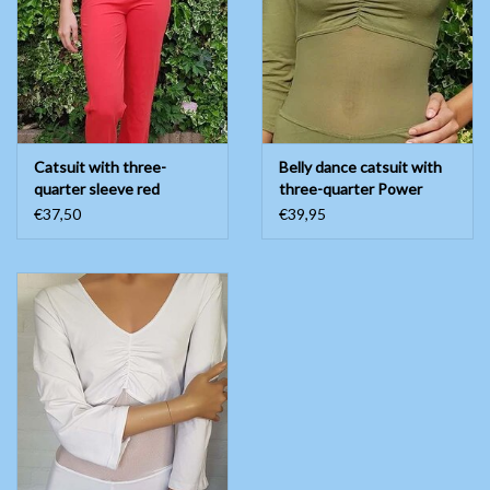
Belly dance costumes
Accessories
Catsuit with three-
Belly dance catsuit with
Tribal dance
quarter sleeve red
three-quarter Power
mesh
€37,50
€39,95
Catsuits & Saidi Hagalla
dresses
Yoga clothing
Jewelry
New!