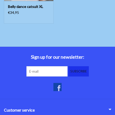
Belly dance catsuit XL
€34,95
Sign up for our newsletter:
SUBSCRIBE
Customer service