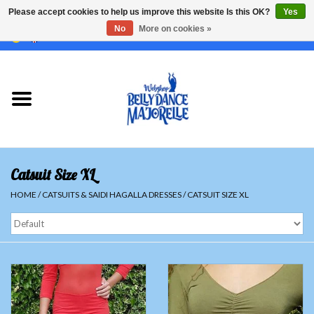
Please accept cookies to help us improve this website Is this OK?
Yes
No
More on cookies »
EUR
/
GBP
/
USD
/
CHF
/
SEK
0 Items - €0,00
Home
Sale
Sets
Catsuit Size XL
Tops
HOME
/
CATSUITS & SAIDI HAGALLA DRESSES
/
CATSUIT SIZE XL
Skirts and pants
Hipscarfs
Belly dance veils