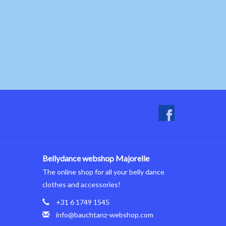
Bellydance webshop Majorelle
The online shop for all your belly dance
clothes and accessories!
+31 6 1749 1545
info@bauchtanz-webshop.com