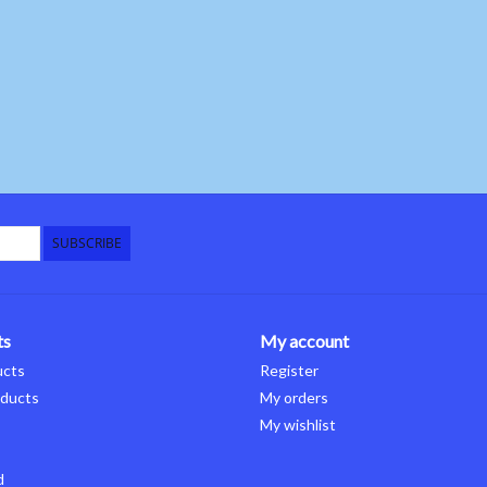
SUBSCRIBE
ts
My account
ucts
Register
ducts
My orders
My wishlist
d