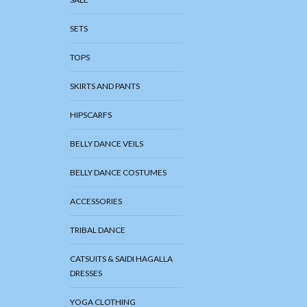
SETS
TOPS
SKIRTS AND PANTS
HIPSCARFS
BELLY DANCE VEILS
BELLY DANCE COSTUMES
ACCESSORIES
TRIBAL DANCE
CATSUITS & SAIDI HAGALLA
DRESSES
YOGA CLOTHING