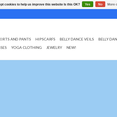
pt cookies to help us improve this website Is this OK?
Yes
No
More o
KIRTS AND PANTS
HIPSCARFS
BELLY DANCE VEILS
BELLY DA
SSES
YOGA CLOTHING
JEWELRY
NEW!