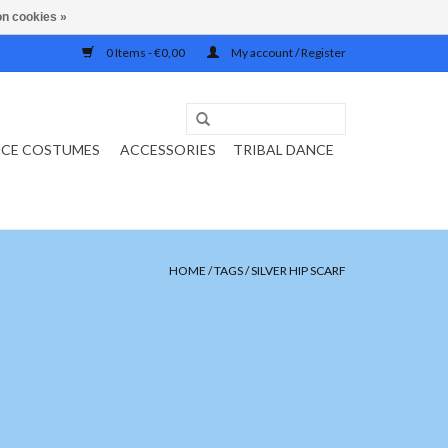
n cookies »
0 Items - €0,00
My account / Register
NCE COSTUMES
ACCESSORIES
TRIBAL DANCE
HOME
/
TAGS
/
SILVER HIP SCARF