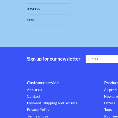
JEWELRY
NEW!
Sign up for our newsletter:
Customer service
Produc
About us
All prod
Contact
New pro
Payment, shipping and returns
Offers
Privacy Policy
Tags
Terms of use
RSS fee