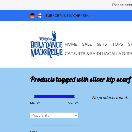
Please acce
EUR
/
GBP
/
USD
/
CHF
/
SEK
HOME
SALE
SETS
TOPS
S
CATSUITS & SAIDI HAGALLA DRE
Products tagged with silver hip scarf
No products found...
Min: €
0
Max: €
5
SALE