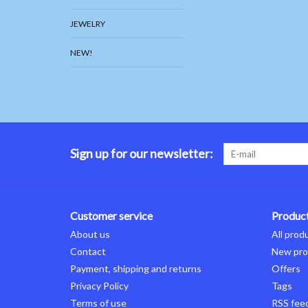
JEWELRY
NEW!
Sign up for our newsletter:
Customer service
Produc
About us
All prod
Contact
New pro
Payment, shipping and returns
Offers
Privacy Policy
Tags
Terms of use
RSS fee