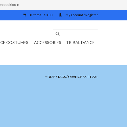
n cookies »
0 Items - €0,00
My account / Register
NCE COSTUMES
ACCESSORIES
TRIBAL DANCE
HOME
/
TAGS
/
ORANGE SKIRT 2XL