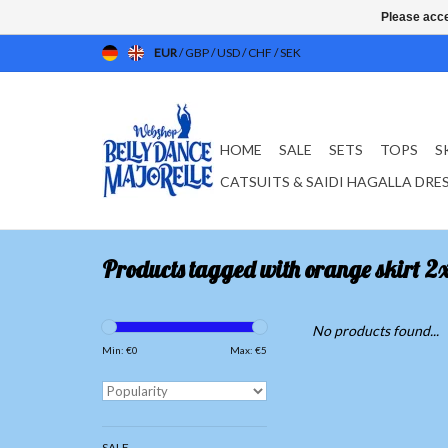
Please acce
EUR
/
GBP
/
USD
/
CHF
/
SEK
HOME
SALE
SETS
TOPS
S
CATSUITS & SAIDI HAGALLA DRE
Products tagged with orange skirt 2x
No products found...
Min: €
0
Max: €
5
SALE