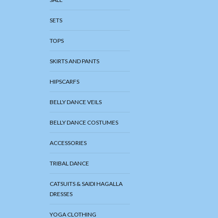
SETS
TOPS
SKIRTS AND PANTS
HIPSCARFS
BELLY DANCE VEILS
BELLY DANCE COSTUMES
ACCESSORIES
TRIBAL DANCE
CATSUITS & SAIDI HAGALLA
DRESSES
YOGA CLOTHING