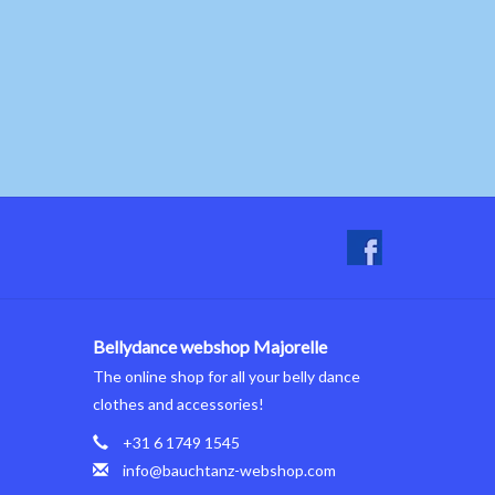
Bellydance webshop Majorelle
The online shop for all your belly dance
clothes and accessories!
+31 6 1749 1545
info@bauchtanz-webshop.com