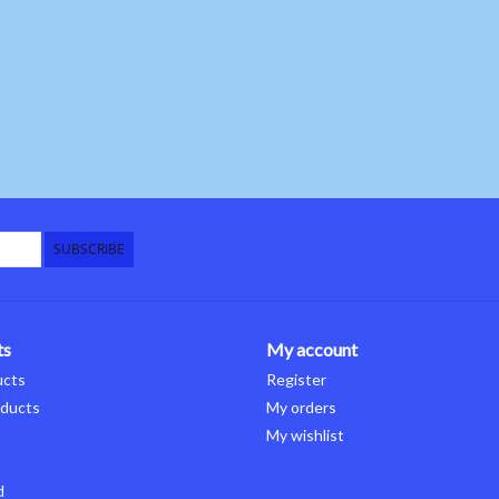
SUBSCRIBE
ts
My account
ucts
Register
ducts
My orders
My wishlist
d