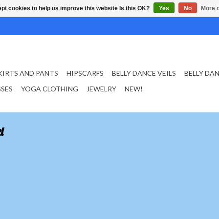
pt cookies to help us improve this website Is this OK?
Yes
No
More o
KIRTS AND PANTS
HIPSCARFS
BELLY DANCE VEILS
BELLY DA
SSES
YOGA CLOTHING
JEWELRY
NEW!
l