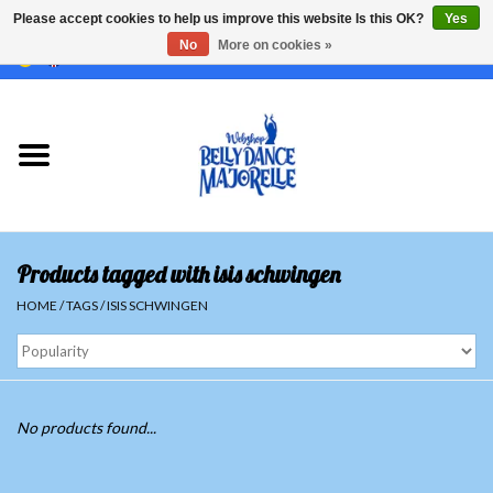
Please accept cookies to help us improve this website Is this OK?
Yes
No
More on cookies »
EUR
/
GBP
/
USD
/
CHF
/
SEK
0 Items - €0,00
Home
Sale
Sets
Products tagged with isis schwingen
Tops
HOME
/
TAGS
/
ISIS SCHWINGEN
Skirts and pants
Hipscarfs
No products found...
Belly dance veils