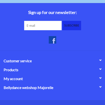
Belly dance costumes
Sign up for our newsletter:
Accessories
SUBSCRIBE
Tribal dance
Catsuits & Saidi Hagalla
dresses
Customer service
Yoga clothing
Products
My account
Jewelry
Bellydance webshop Majorelle
New!