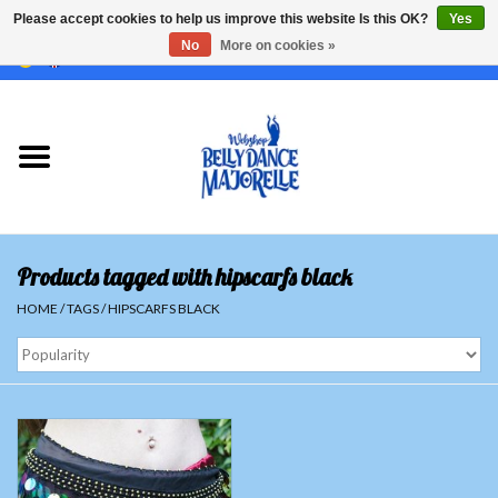
Please accept cookies to help us improve this website Is this OK?
Yes
No
More on cookies »
EUR
/
GBP
/
USD
/
CHF
/
SEK
0 Items - €0,00
Home
Sale
Sets
Products tagged with hipscarfs black
Tops
HOME
/
TAGS
/
HIPSCARFS BLACK
Skirts and pants
Hipscarfs
Belly dance veils