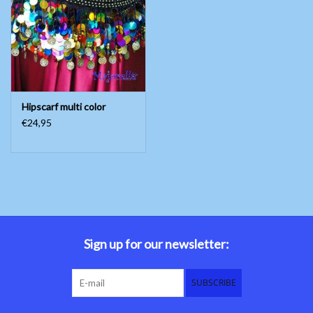
Belly dance costumes
Accessories
Hipscarf multi color
Tribal dance
€24,95
Catsuits & Saidi Hagalla
dresses
Yoga clothing
Jewelry
Sign up for our newsletter:
New!
SUBSCRIBE