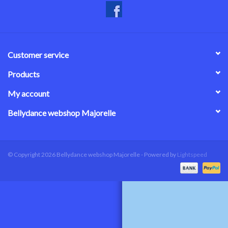
Customer service
Products
My account
Bellydance webshop Majorelle
© Copyright 2026 Bellydance webshop Majorelle - Powered by
Lightspeed