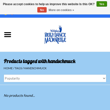
Please accept cookies to help us improve this website Is this OK?
Yes
No
More on cookies »
EUR
/
GBP
/
USD
/
CHF
/
SEK
0 Items - €0,00
Home
Sale
Sets
Products tagged with handschmuck
Tops
HOME
/
TAGS
/
HANDSCHMUCK
Skirts and pants
Hipscarfs
No products found...
Belly dance veils