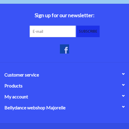
Belly dance costumes
Sign up for our newsletter:
Accessories
SUBSCRIBE
Tribal dance
Catsuits & Saidi Hagalla
dresses
Customer service
Yoga clothing
Products
My account
Jewelry
Bellydance webshop Majorelle
New!