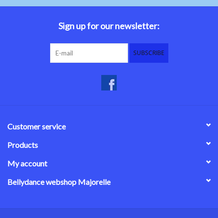
Belly dance costumes
Sign up for our newsletter:
Accessories
SUBSCRIBE
Tribal dance
Catsuits & Saidi Hagalla
dresses
Customer service
Yoga clothing
Products
My account
Jewelry
Bellydance webshop Majorelle
New!