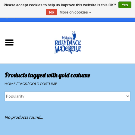
Please accept cookies to help us improve this website Is this OK?
Yes
No
More on cookies »
EUR
/
GBP
/
USD
/
CHF
/
SEK
0 Items - €0,00
Home
Sale
Sets
Products tagged with gold costume
Tops
HOME
/
TAGS
/
GOLD COSTUME
Skirts and pants
Hipscarfs
No products found...
Belly dance veils