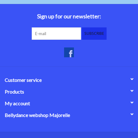
Belly dance costumes
Sign up for our newsletter:
Accessories
SUBSCRIBE
Tribal dance
Catsuits & Saidi Hagalla
dresses
Customer service
Yoga clothing
Products
My account
Jewelry
Bellydance webshop Majorelle
New!