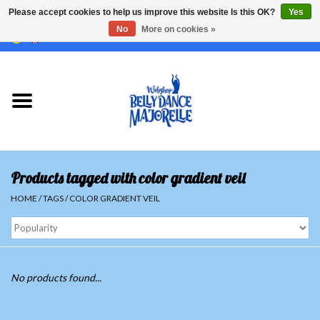
Please accept cookies to help us improve this website Is this OK?
Yes
No
More on cookies »
EUR
/
GBP
/
USD
/
CHF
/
SEK
0 Items - €0,00
Home
Sale
Sets
Products tagged with color gradient veil
Tops
HOME
/
TAGS
/
COLOR GRADIENT VEIL
Skirts and pants
Hipscarfs
No products found...
Belly dance veils