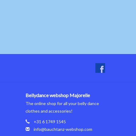
Bellydance webshop Majorelle
The online shop for all your belly dance
clothes and accessories!
+31 6 1749 1545
info@bauchtanz-webshop.com