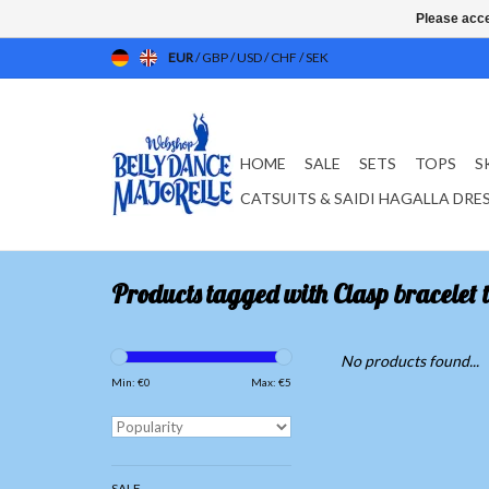
Please acce
EUR
/
GBP
/
USD
/
CHF
/
SEK
HOME
SALE
SETS
TOPS
S
CATSUITS & SAIDI HAGALLA DRE
Products tagged with Clasp bracelet 
No products found...
Min: €
0
Max: €
5
SALE