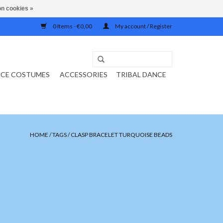
n cookies »
0 Items - €0,00
My account / Register
NCE COSTUMES
ACCESSORIES
TRIBAL DANCE
HOME
/
TAGS
/
CLASP BRACELET TURQUOISE BEADS