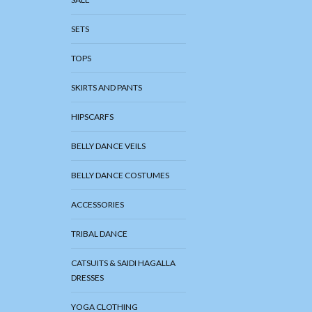
SETS
TOPS
SKIRTS AND PANTS
HIPSCARFS
BELLY DANCE VEILS
BELLY DANCE COSTUMES
ACCESSORIES
TRIBAL DANCE
CATSUITS & SAIDI HAGALLA
DRESSES
YOGA CLOTHING