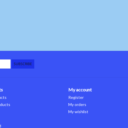
SUBSCRIBE
ts
My account
ucts
Register
ducts
My orders
My wishlist
d