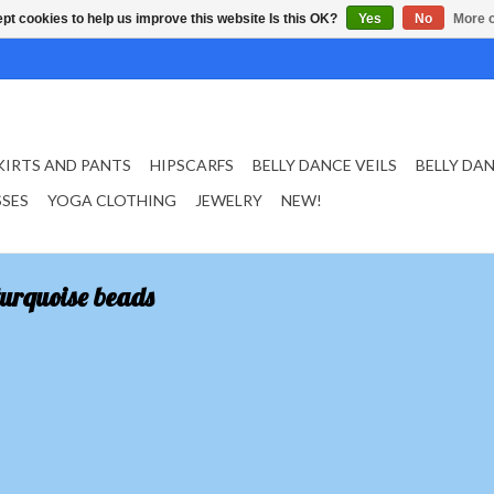
pt cookies to help us improve this website Is this OK?
Yes
No
More o
KIRTS AND PANTS
HIPSCARFS
BELLY DANCE VEILS
BELLY DA
SSES
YOGA CLOTHING
JEWELRY
NEW!
turquoise beads