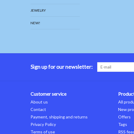
JEWELRY
NEW!
Sign up for our newsletter:
Customer service
Produc
About us
All prod
Contact
New pro
Payment, shipping and returns
Offers
Privacy Policy
Tags
Terms of use
RSS fee