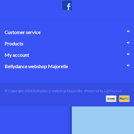
Customer service
Products
My account
Bellydance webshop Majorelle
© Copyright 2026 Bellydance webshop Majorelle - Powered by
Lightspeed