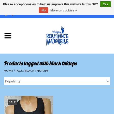
Please accept cookies to help us improve this website Is this OK?
Yes
No
More on cookies »
EUR
/
GBP
/
USD
/
CHF
/
SEK
0 Items - €0,00
Home
Sale
Sets
Products tagged with black tnktops
Tops
HOME
/
TAGS
/
BLACK TNKTOPS
Skirts and pants
Hipscarfs
SALE
Belly dance veils