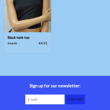
Belly dance costumes
Accessories
Black tank top
Tribal dance
€4,95
€14,95
Catsuits & Saidi Hagalla
dresses
Yoga clothing
Jewelry
Sign up for our newsletter:
New!
SUBSCRIBE