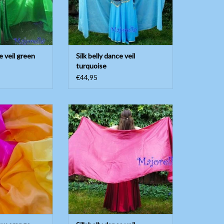
e veil green
Silk belly dance veil
turquoise
€44,95
low orange fuchsia
Silk belly dance veil bordeaux
rple
ADD TO CART
O CART