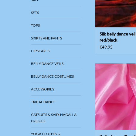
SETS
TOPS
Silk belly dance veil
SKIRTS AND PANTS
red/black
€49,95
HIPSCARFS
BELLY DANCE VEILS
Belly dance silk veil 
ADD TO CAR
BELLY DANCE COSTUMES
ACCESSORIES
TRIBAL DANCE
CATSUITS & SAIDI HAGALLA
DRESSES
YOGA CLOTHING