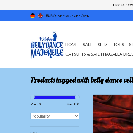
Please acce
EUR
/
GBP
/
USD
/
CHF
/
SEK
HOME
SALE
SETS
TOPS
S
CATSUITS & SAIDI HAGALLA DRE
Products tagged with belly dance veil
Silk belly dance vei
red/black
Min: €
0
Max: €
50
ADD TO CAR
SALE