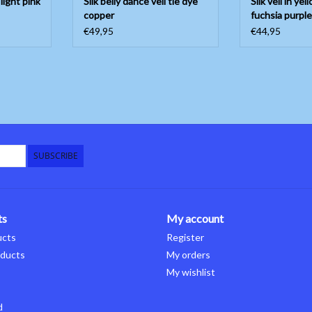
 light pink
Silk belly dance veil tie dye
Silk veil in ye
copper
fuchsia purple
€49,95
€44,95
SUBSCRIBE
ts
My account
ucts
Register
ducts
My orders
My wishlist
d