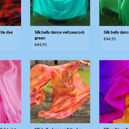
 tie dye
Silk belly dance veil peacock
Silk belly danc
green
€44,95
€44,95
light pink
Silk belly dance veil tie dye copper
Silk veil in yel
pu
T
ADD TO CART
ADD T