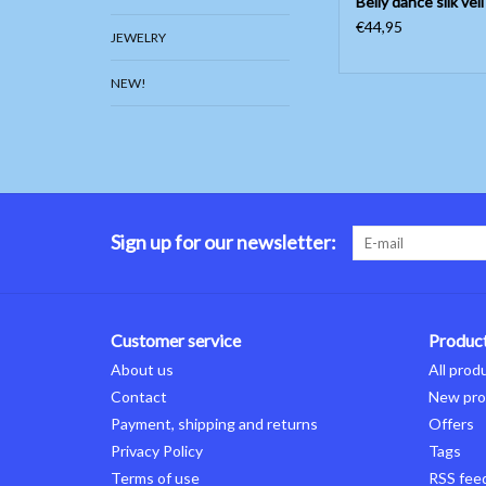
Belly dance silk veil
€44,95
JEWELRY
NEW!
Sign up for our newsletter:
Customer service
Produc
About us
All prod
Contact
New pro
Payment, shipping and returns
Offers
Privacy Policy
Tags
Terms of use
RSS fee