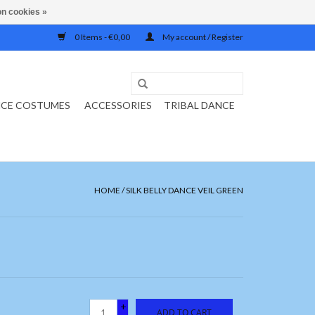
n cookies »
0 Items - €0,00
My account / Register
NCE COSTUMES
ACCESSORIES
TRIBAL DANCE
HOME
/
SILK BELLY DANCE VEIL GREEN
+
ADD TO CART