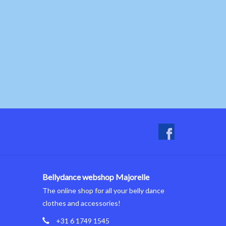
Bellydance webshop Majorelle
The online shop for all your belly dance
clothes and accessories!
+31 6 1749 1545