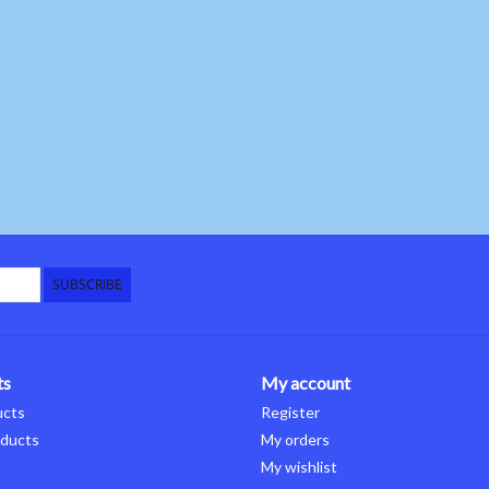
SUBSCRIBE
ts
My account
ucts
Register
ducts
My orders
My wishlist