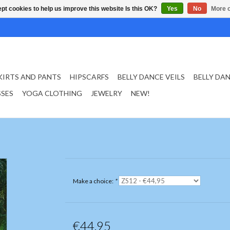
pt cookies to help us improve this website Is this OK?
Yes
No
More o
KIRTS AND PANTS
HIPSCARFS
BELLY DANCE VEILS
BELLY DA
SSES
YOGA CLOTHING
JEWELRY
NEW!
Make a choice:
*
€44,95