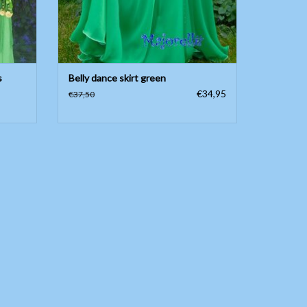
s
Belly dance skirt green
€34,95
€37,50