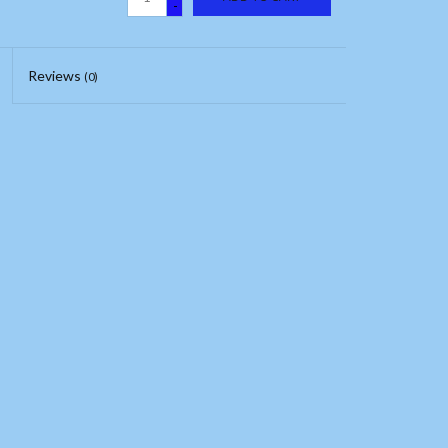
-
Reviews
(0)