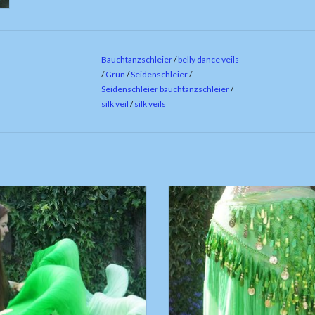
Bauchtanzschleier
/
belly dance veils
/
Grün
/
Seidenschleier
/
Seidenschleier bauchtanzschleier
/
silk veil
/
silk veils
 belly dance fan veils green to white
Green hip scarf with teardrop se
gradient
ADD TO CART
ADD TO CART