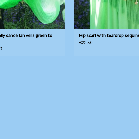
elly dance fan veils green to
Hip scarf with teardrop sequin
€22,50
0