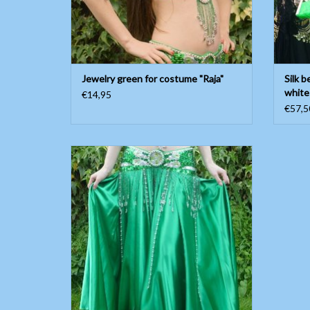
Jewelry green for costume "Raja"
Silk b
white
€14,95
€57,5
Green satin belly dance skirt
ADD TO CART