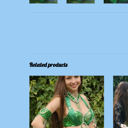
Related products
Jewelry green for costume "Raja"
Silk
ADD TO CART