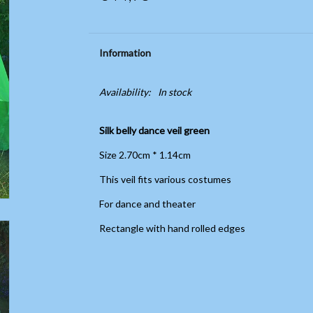
Information
Availability:
In stock
Silk belly dance veil green
Size 2.70cm * 1.14cm
This veil fits various costumes
For dance and theater
Rectangle with hand rolled edges