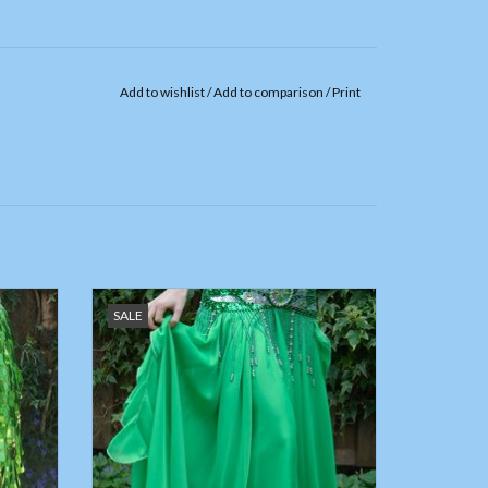
Add to wishlist
/
Add to comparison
/
Print
quins
Belly dance chiffon skirt green,
SALE
ADD TO CART