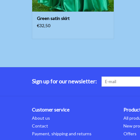
Green satin skirt
€32,50
Sign up for our newsletter:
Customer service
Produc
About us
All prod
Contact
New pro
Payment, shipping and returns
Offers