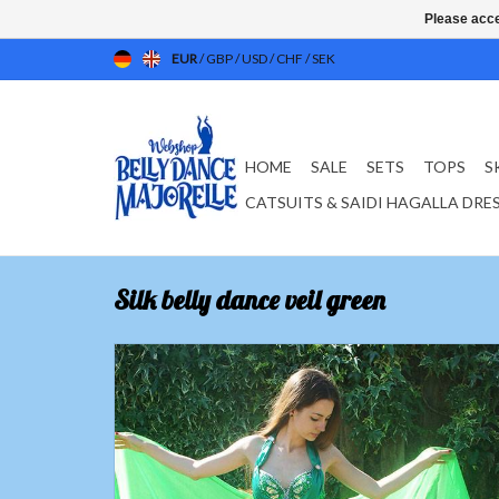
Please acce
EUR
/
GBP
/
USD
/
CHF
/
SEK
HOME
SALE
SETS
TOPS
S
CATSUITS & SAIDI HAGALLA DRE
Silk belly dance veil green