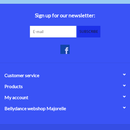
Belly dance costumes
Sign up for our newsletter:
Accessories
SUBSCRIBE
Tribal dance
Catsuits & Saidi Hagalla
dresses
Customer service
Yoga clothing
Products
My account
Jewelry
Bellydance webshop Majorelle
New!