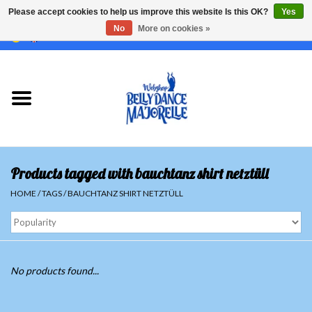
Please accept cookies to help us improve this website Is this OK?
Yes
No
More on cookies »
EUR
/
GBP
/
USD
/
CHF
/
SEK
0 Items - €0,00
Home
Sale
Sets
Products tagged with bauchtanz shirt netztüll
Tops
HOME
/
TAGS
/
BAUCHTANZ SHIRT NETZTÜLL
Skirts and pants
Hipscarfs
No products found...
Belly dance veils