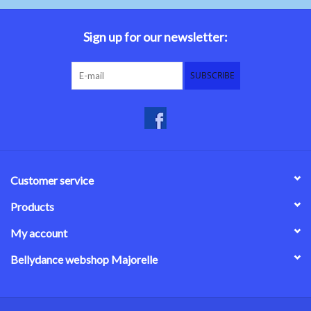
Belly dance costumes
Sign up for our newsletter:
Accessories
SUBSCRIBE
Tribal dance
Catsuits & Saidi Hagalla
dresses
Customer service
Yoga clothing
Products
My account
Jewelry
Bellydance webshop Majorelle
New!