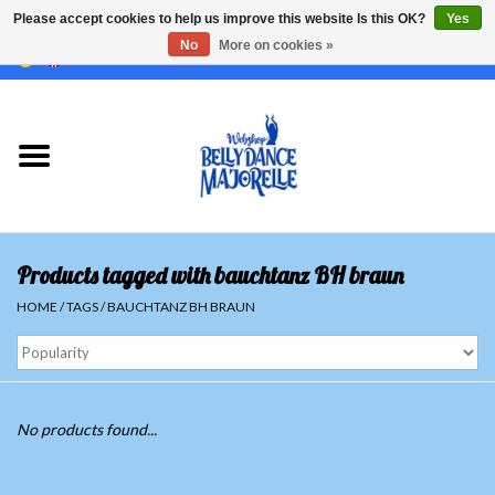
Please accept cookies to help us improve this website Is this OK?
Yes
No
More on cookies »
EUR
/
GBP
/
USD
/
CHF
/
SEK
0 Items - €0,00
Home
Sale
Sets
Products tagged with bauchtanz BH braun
Tops
HOME
/
TAGS
/
BAUCHTANZ BH BRAUN
Skirts and pants
Hipscarfs
No products found...
Belly dance veils