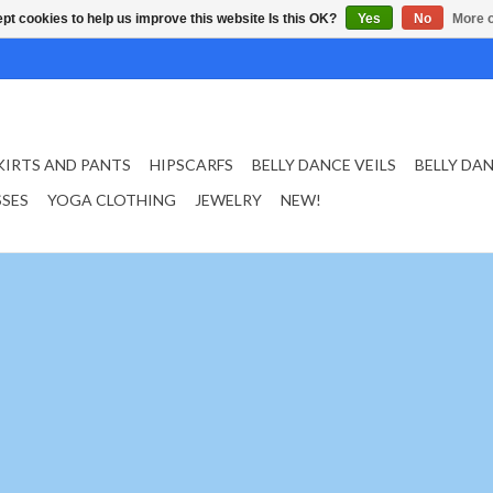
pt cookies to help us improve this website Is this OK?
Yes
No
More o
KIRTS AND PANTS
HIPSCARFS
BELLY DANCE VEILS
BELLY DA
SSES
YOGA CLOTHING
JEWELRY
NEW!