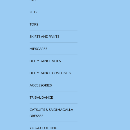
SETS
TOPS
SKIRTS AND PANTS
HIPSCARFS
BELLY DANCE VEILS
BELLY DANCE COSTUMES
ACCESSORIES
TRIBAL DANCE
CATSUITS & SAIDI HAGALLA
DRESSES
YOGA CLOTHING