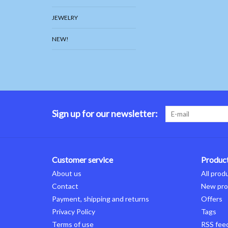
JEWELRY
NEW!
Sign up for our newsletter:
Customer service
Produc
About us
All prod
Contact
New pro
Payment, shipping and returns
Offers
Privacy Policy
Tags
Terms of use
RSS fee