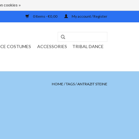
n cookies »
0 Items - €0,00
My account / Register
NCE COSTUMES
ACCESSORIES
TRIBAL DANCE
HOME
/
TAGS
/
ANTRAZIT STEINE