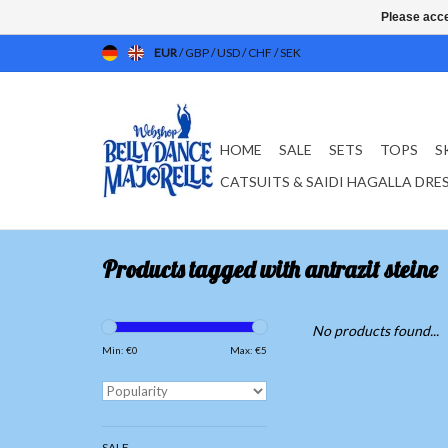
Please acce
EUR
/
GBP
/
USD
/
CHF
/
SEK
HOME
SALE
SETS
TOPS
S
CATSUITS & SAIDI HAGALLA DRE
Products tagged with antrazit steine
No products found...
Min: €
0
Max: €
5
SALE