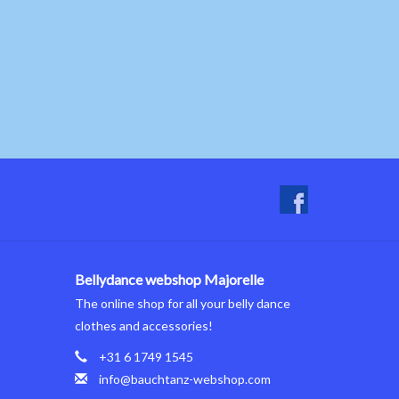
Bellydance webshop Majorelle
The online shop for all your belly dance
clothes and accessories!
+31 6 1749 1545
info@bauchtanz-webshop.com