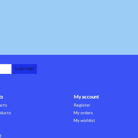
SUBSCRIBE
ts
My account
ucts
Register
ducts
My orders
My wishlist
d