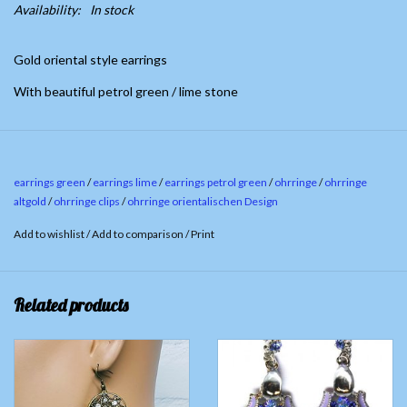
Availability:
In stock
Gold oriental style earrings
With beautiful petrol green / lime stone
earrings green
/
earrings lime
/
earrings petrol green
/
ohrringe
/
ohrringe
altgold
/
ohrringe clips
/
ohrringe orientalischen Design
Add to wishlist
/
Add to comparison
/
Print
Related products