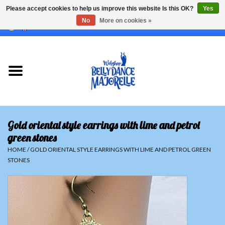
Please accept cookies to help us improve this website Is this OK?
Yes
No
More on cookies »
EUR
/
GBP
/
USD
/
CHF
/
SEK
0 Items - €0,00
Home
Sale
Sets
Gold oriental style earrings with lime and petrol
Tops
green stones
HOME
/
GOLD ORIENTAL STYLE EARRINGS WITH LIME AND PETROL GREEN
STONES
Skirts and pants
Hipscarfs
Belly dance veils