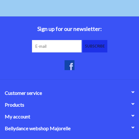
Sign up for our newsletter:
SUBSCRIBE
Customer service
Products
My account
Bellydance webshop Majorelle