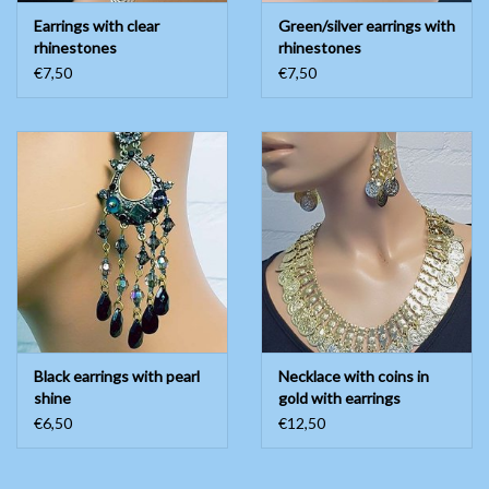
Earrings with clear
Green/silver earrings with
rhinestones
rhinestones
€7,50
€7,50
Black earrings with pearl
Necklace with coins in
shine
gold with earrings
€6,50
€12,50