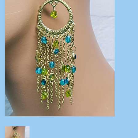
Belly dance costumes
Accessories
Tribal dance
Catsuits & Saidi Hagalla
dresses
Yoga clothing
Jewelry
New!