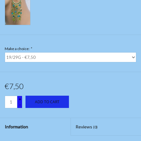
Make a choice:
*
€7,50
+
ADD TO CART
-
Information
Reviews
(0)