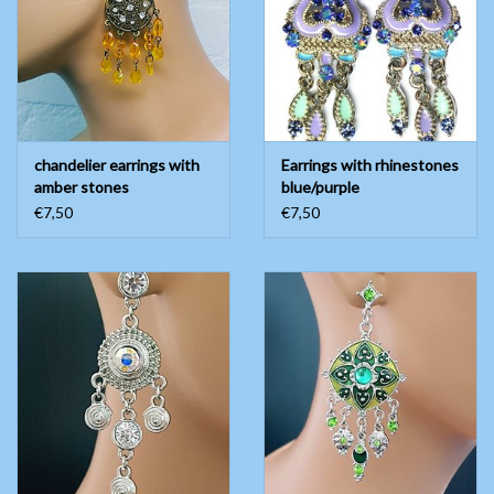
chandelier earrings with
Earrings with rhinestones
amber stones
blue/purple
€7,50
€7,50