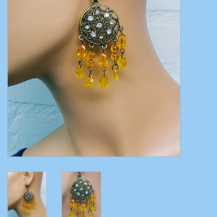
Belly dance costumes
Accessories
Tribal dance
Catsuits & Saidi Hagalla
dresses
Yoga clothing
Jewelry
New!