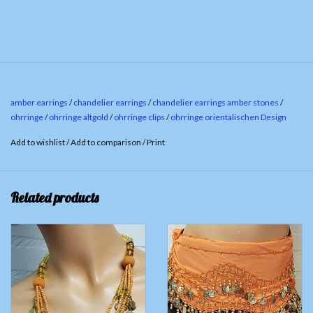
amber earrings
/
chandelier earrings
/
chandelier earrings amber stones
/
ohrringe
/
ohrringe altgold
/
ohrringe clips
/
ohrringe orientalischen Design
Add to wishlist
/
Add to comparison
/
Print
Related products