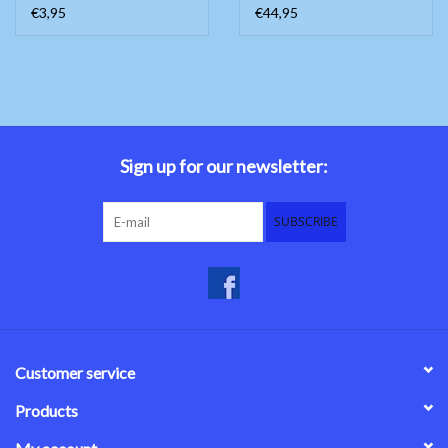
€3,95
€44,95
Sign up for our newsletter:
SUBSCRIBE
Customer service
Products