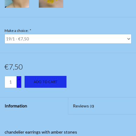
Make a choice:
*
€7,50
+
ADD TO CART
-
Information
Reviews
(0)
chandelier earrings with amber stones