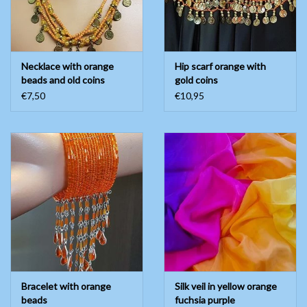
Necklace with orange
Hip scarf orange with
beads and old coins
gold coins
€7,50
€10,95
Bracelet with orange
Silk veil in yellow orange
beads
fuchsia purple