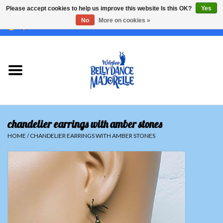
Please accept cookies to help us improve this website Is this OK?
Yes
No
More on cookies »
EUR
/
GBP
/
USD
/
CHF
/
SEK
0 Items - €0,00
Home
Sale
Sets
chandelier earrings with amber stones
Tops
HOME
/
CHANDELIER EARRINGS WITH AMBER STONES
Skirts and pants
Hipscarfs
Belly dance veils