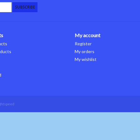
SUBSCRIBE
ts
My account
ucts
Register
ducts
My orders
My wishlist
d
ghtspeed