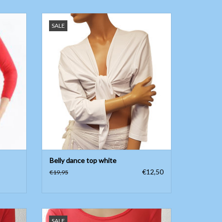
Belly dance top white three-quarter sleeve
SALE
ADD TO CART
Belly dance top white
€12,50
€19,95
abric
Long sleeve body with fine mesh in red
SALE