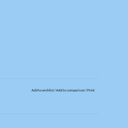
Add to wishlist
/
Add to comparison
/
Print