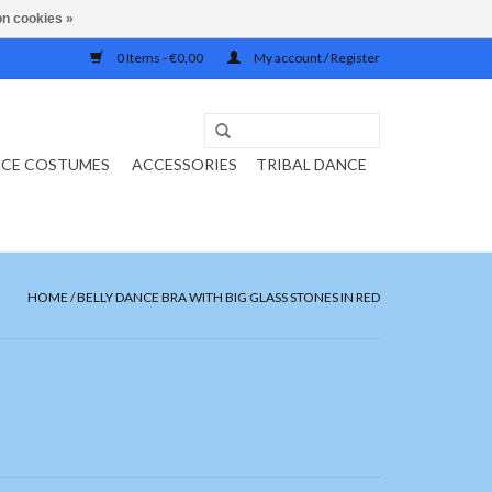
n cookies »
0 Items - €0,00
My account / Register
NCE COSTUMES
ACCESSORIES
TRIBAL DANCE
HOME
/
BELLY DANCE BRA WITH BIG GLASS STONES IN RED