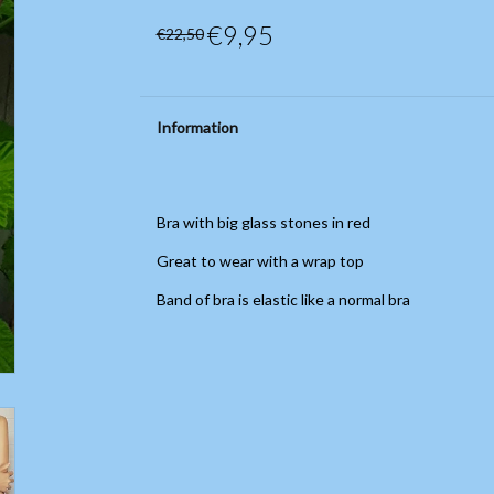
€9,95
€22,50
Information
Bra with big glass stones in red
Great to wear with a wrap top
Band of bra is elastic like a normal bra