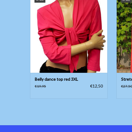
ADD TO CART
Belly dance top red 3XL
Stret
€12,50
€19,95
€27,5