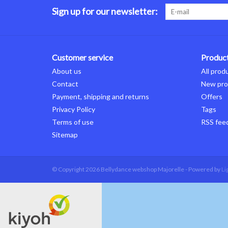
Sign up for our newsletter:
Customer service
Produc
About us
All prod
Contact
New pro
Payment, shipping and returns
Offers
Privacy Policy
Tags
Terms of use
RSS fee
Sitemap
© Copyright 2026 Bellydance webshop Majorelle - Powered by
Li