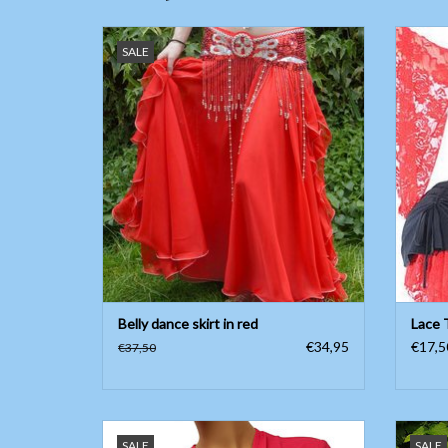
Belly dance skirt in red
L
SALE
ADD TO CART
Belly dance skirt in red
Lace 
€34,95
€17,5
€37,50
Belly dance top with three-quarter sleeve
St
SALE
SALE