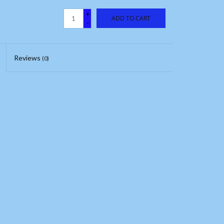
+
ADD TO CART
-
Reviews
(0)