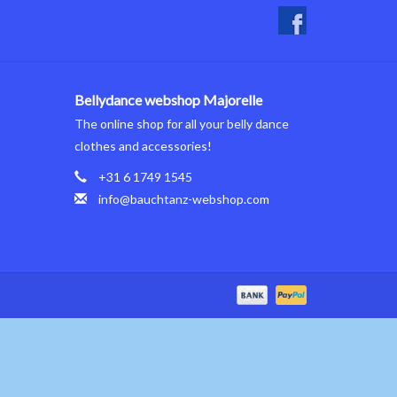
Bellydance webshop Majorelle
The online shop for all your belly dance
clothes and accessories!
+31 6 1749 1545
info@bauchtanz-webshop.com