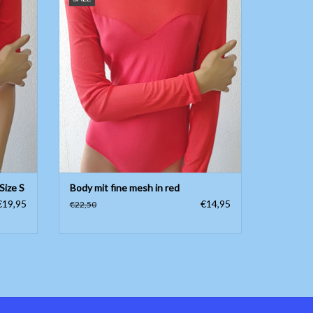
ADD TO CART
Size S
Body mit fine mesh in red
€19,95
€14,95
€22,50