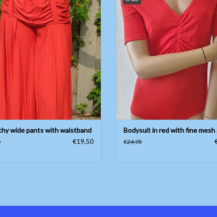
Only available in size S
ADD TO CART
ADD TO CART
chy wide pants with waistband
Bodysuit in red with fine mesh 
€19,50
0
€24,95