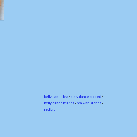
belly dance bra
/
belly dance bra red
/
belly dance bra res
/
bra with stones
/
red bra