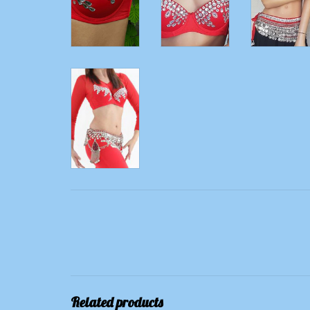
Related products