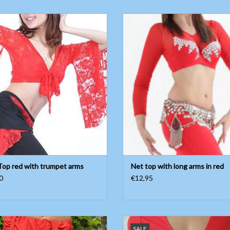
ace Top red with trumpet arms
Net top with long arms in red
ADD TO CART
ADD TO CART
Top red with trumpet arms
Net top with long arms in red
0
€12,95
retchy wide pants with waistband
Short sleeve body with fine mesh f
SALE