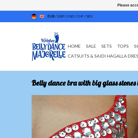
Please acce
EUR
/
GBP
/
USD
/
CHF
/
SEK
HOME
SALE
SETS
TOPS
S
CATSUITS & SAIDI HAGALLA DRE
Belly dance bra with big glass stones 