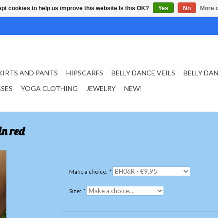
pt cookies to help us improve this website Is this OK?
Yes
No
More o
KIRTS AND PANTS
HIPSCARFS
BELLY DANCE VEILS
BELLY DA
SSES
YOGA CLOTHING
JEWELRY
NEW!
in red
Make a choice:
*
Size:
*