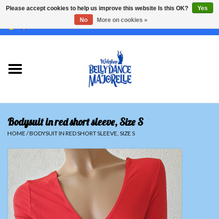
Please accept cookies to help us improve this website Is this OK?
Yes
No
More on cookies »
EUR
/
GBP
/
USD
/
CHF
/
SEK
0 Items - €0,00
Home
Sale
Sets
Bodysuit in red short sleeve, Size S
Tops
HOME
/
BODYSUIT IN RED SHORT SLEEVE, SIZE S
Skirts and pants
Hipscarfs
Belly dance veils