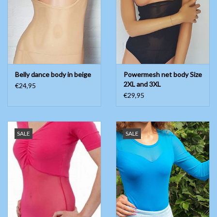
Belly dance body in beige
Powermesh net body Size
2XL and 3XL
€24,95
€29,95
SALE
SALE