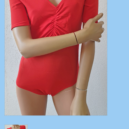
Belly dance costumes
Accessories
Tribal dance
Catsuits & Saidi Hagalla
dresses
Yoga clothing
Jewelry
New!