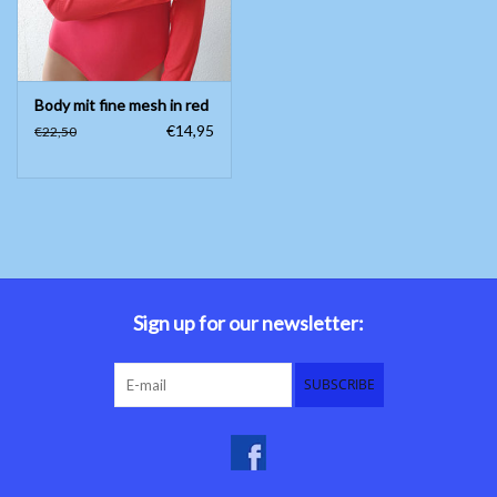
Body mit fine mesh in red
€14,95
€22,50
Sign up for our newsletter:
SUBSCRIBE