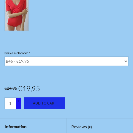
Make a choice:
*
€19,95
€24,95
+
ADD TO CART
-
Information
Reviews
(0)