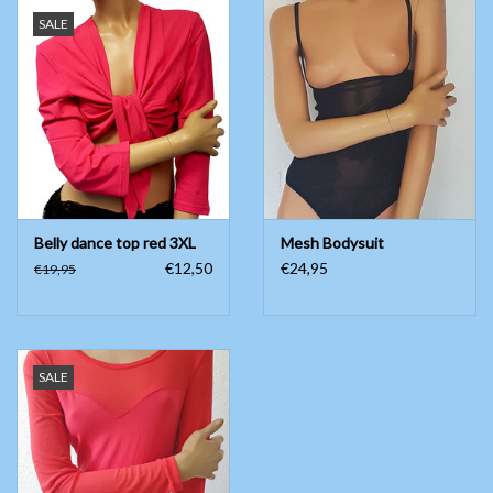
SALE
Belly dance top red 3XL
Mesh Bodysuit
€12,50
€24,95
€19,95
SALE