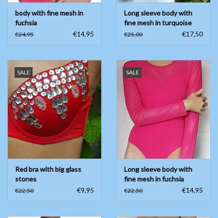
body with fine mesh in
Long sleeve body with
fuchsia
fine mesh in turquoise
€14,95
€17,50
€24,95
€25,00
SALE
SALE
Red bra with big glass
Long sleeve body with
stones
fine mesh in fuchsia
€9,95
€14,95
€22,50
€22,50