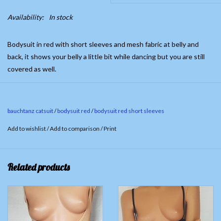
Availability:
In stock
Bodysuit in red with short sleeves and mesh fabric at belly and
back, it shows your belly a little bit while dancing but you are still
covered as well.
Fabric 90% Cotton 10% Spandex. Mesh fabric; 100% Polyester
With snap crotch
bauchtanz catsuit
/
bodysuit red
/
bodysuit red short sleeves
Only available in S
Add to wishlist
/
Add to comparison
/
Print
Related products