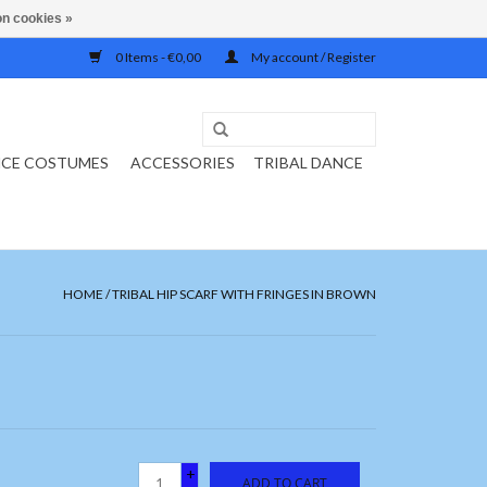
n cookies »
0 Items - €0,00
My account / Register
NCE COSTUMES
ACCESSORIES
TRIBAL DANCE
HOME
/
TRIBAL HIP SCARF WITH FRINGES IN BROWN
+
ADD TO CART