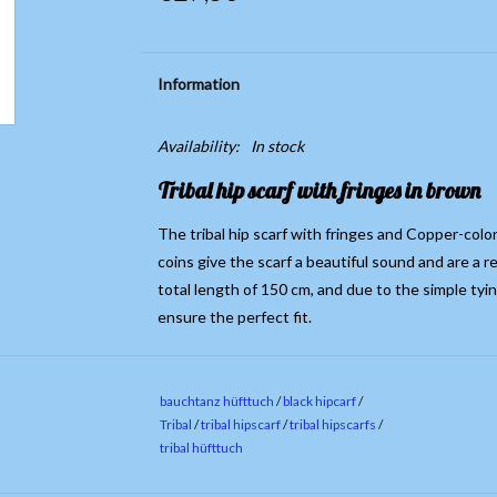
Information
Availability:
In stock
Tribal hip scarf with fringes in brown
The tribal hip scarf with fringes and Copper-colo
coins give the scarf a beautiful sound and are a r
total length of 150 cm, and due to the simple tyi
ensure the perfect fit.
bauchtanz hüfttuch
/
black hipcarf
/
Tribal
/
tribal hipscarf
/
tribal hipscarfs
/
tribal hüfttuch