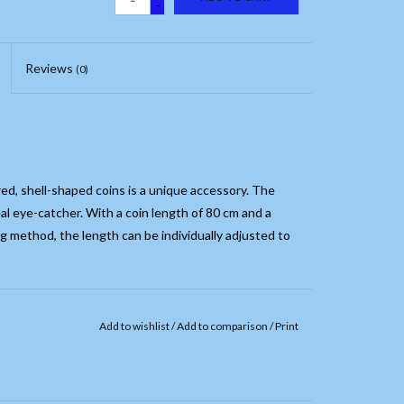
-
Reviews
(0)
red, shell-shaped coins is a unique accessory. The
eal eye-catcher. With a coin length of 80 cm and a
ng method, the length can be individually adjusted to
Add to wishlist
/
Add to comparison
/
Print