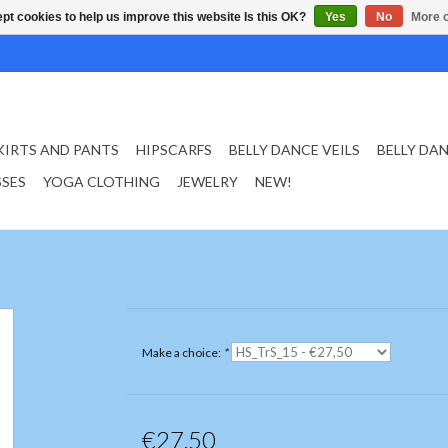
pt cookies to help us improve this website Is this OK?
Yes
No
More o
KIRTS AND PANTS
HIPSCARFS
BELLY DANCE VEILS
BELLY DA
SSES
YOGA CLOTHING
JEWELRY
NEW!
Make a choice:
*
€27,50