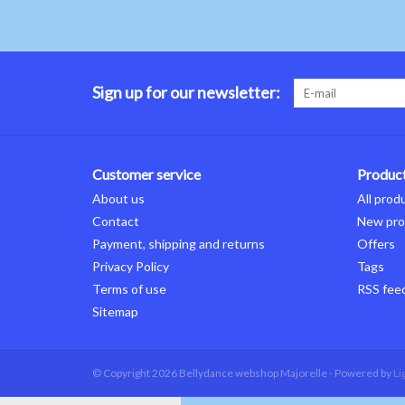
Sign up for our newsletter:
Customer service
Produc
About us
All prod
Contact
New pro
Payment, shipping and returns
Offers
Privacy Policy
Tags
Terms of use
RSS fee
Sitemap
© Copyright 2026 Bellydance webshop Majorelle - Powered by
Li