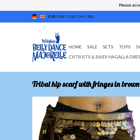
Please acce
EUR
/
GBP
/
USD
/
CHF
/
SEK
HOME
SALE
SETS
TOPS
S
CATSUITS & SAIDI HAGALLA DRE
Tribal hip scarf with fringes in brown