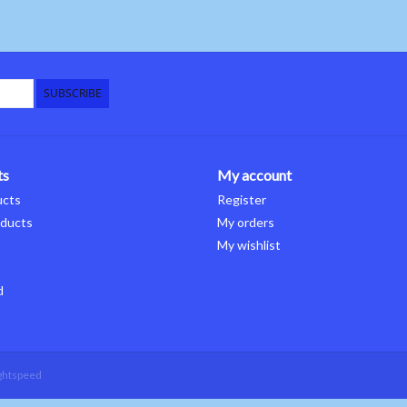
SUBSCRIBE
ts
My account
ucts
Register
ducts
My orders
My wishlist
d
ghtspeed