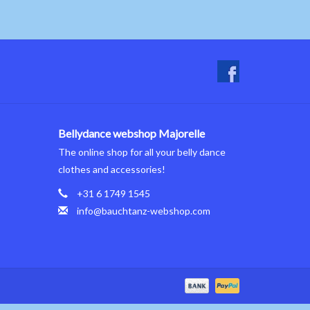
Bellydance webshop Majorelle
The online shop for all your belly dance
clothes and accessories!
+31 6 1749 1545
info@bauchtanz-webshop.com