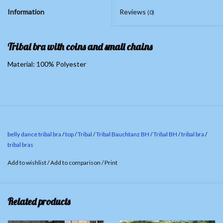
Information
Reviews
(0)
Tribal bra with coins and small chains
Material: 100% Polyester
belly dance tribal bra
/
top
/
Tribal
/
Tribal Bauchtanz BH
/
Tribal BH
/
tribal bra
/
tribal bras
Add to wishlist
/
Add to comparison
/
Print
Related products