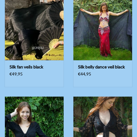
Silk fan veils black
Silk belly dance veil black
€49,95
€44,95