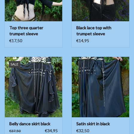
Top three quarter
Black lace top with
trumpet sleeve
trumpet sleeve
€17,50
€14,95
SALE
Belly dance skirt black
Satin skirt in black
€34,95
€32,50
€37,50