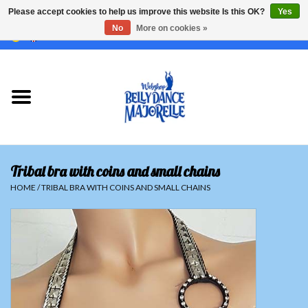
Please accept cookies to help us improve this website Is this OK?
Yes
No
More on cookies »
EUR
/
GBP
/
USD
/
CHF
/
SEK
0 Items - €0,00
Home
Sale
Sets
Tribal bra with coins and small chains
Tops
HOME
/
TRIBAL BRA WITH COINS AND SMALL CHAINS
Skirts and pants
Hipscarfs
Belly dance veils