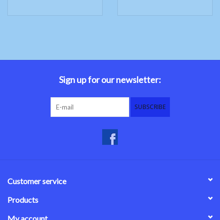
Sign up for our newsletter:
SUBSCRIBE
Customer service
Products
My account