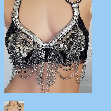
Belly dance costumes
Accessories
Tribal dance
Catsuits & Saidi Hagalla
dresses
Yoga clothing
Jewelry
New!