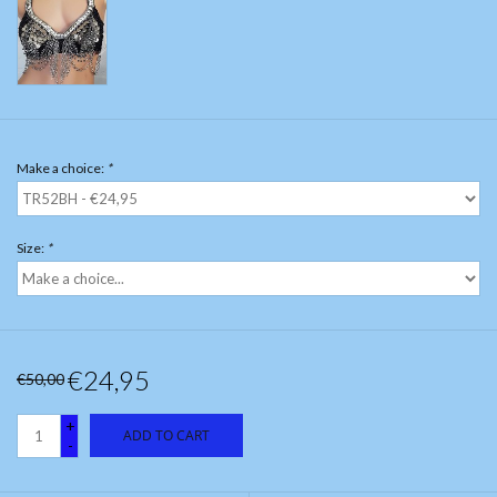
Make a choice:
*
Size:
*
€24,95
€50,00
+
ADD TO CART
-