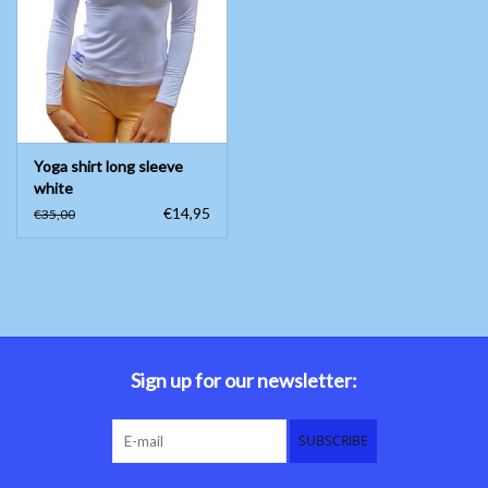
Belly dance costumes
Accessories
Yoga shirt long sleeve
Tribal dance
white
€14,95
€35,00
Catsuits & Saidi Hagalla
dresses
Yoga clothing
Jewelry
Sign up for our newsletter:
New!
SUBSCRIBE