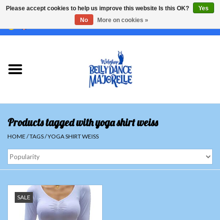
Please accept cookies to help us improve this website Is this OK?
Yes
No
More on cookies »
EUR
/
GBP
/
USD
/
CHF
/
SEK
0 Items - €0,00
Home
Sale
Sets
Products tagged with yoga shirt weiss
Tops
HOME
/
TAGS
/
YOGA SHIRT WEISS
Skirts and pants
Hipscarfs
SALE
Belly dance veils