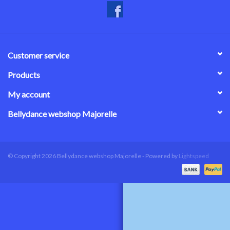
Customer service
Products
My account
Bellydance webshop Majorelle
© Copyright 2026 Bellydance webshop Majorelle - Powered by
Lightspeed