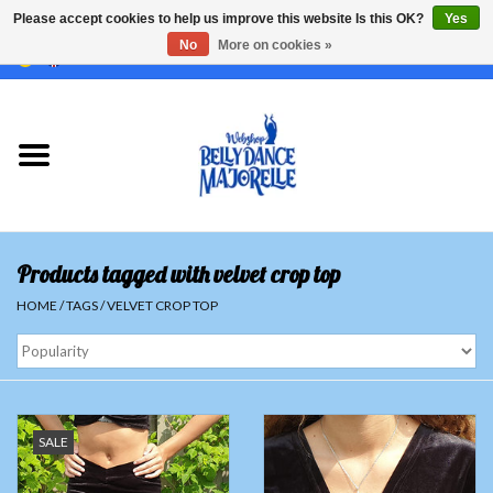
Please accept cookies to help us improve this website Is this OK?
Yes
No
More on cookies »
EUR
/
GBP
/
USD
/
CHF
/
SEK
0 Items - €0,00
Home
Sale
Sets
Products tagged with velvet crop top
Tops
HOME
/
TAGS
/
VELVET CROP TOP
Skirts and pants
Hipscarfs
SALE
Belly dance veils