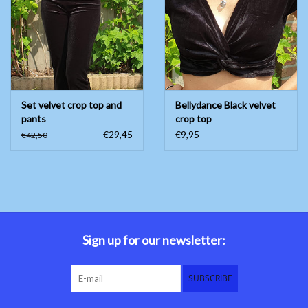
Belly dance costumes
Accessories
Set velvet crop top and
Bellydance Black velvet
Tribal dance
pants
crop top
€29,45
€9,95
€42,50
Catsuits & Saidi Hagalla
dresses
Yoga clothing
Jewelry
Sign up for our newsletter:
New!
SUBSCRIBE