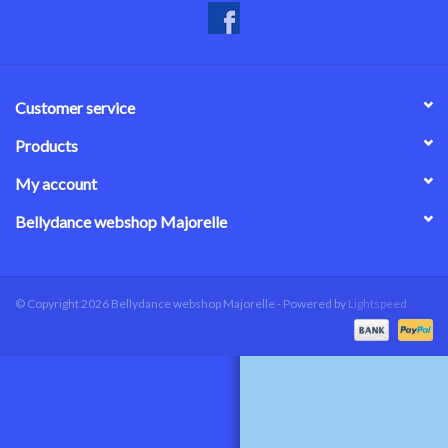
Customer service
Products
My account
Bellydance webshop Majorelle
© Copyright 2026 Bellydance webshop Majorelle - Powered by
Lightspeed