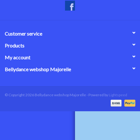
Customer service
Products
My account
Bellydance webshop Majorelle
© Copyright 2026 Bellydance webshop Majorelle - Powered by
Lightspeed