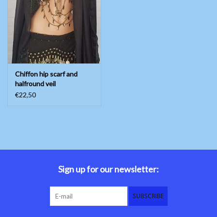
Belly dance costumes
Accessories
Chiffon hip scarf and
Tribal dance
halfround veil
€22,50
Catsuits & Saidi Hagalla
dresses
Yoga clothing
Jewelry
Sign up for our newsletter:
New!
SUBSCRIBE