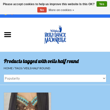
Please accept cookies to help us improve this website Is this OK?
Yes
No
More on cookies »
EUR
/
GBP
/
USD
/
CHF
/
SEK
0 Items - €0,00
Home
Sale
Sets
Products tagged with veils half round
Tops
HOME
/
TAGS
/
VEILS HALF ROUND
Skirts and pants
Hipscarfs
Belly dance veils