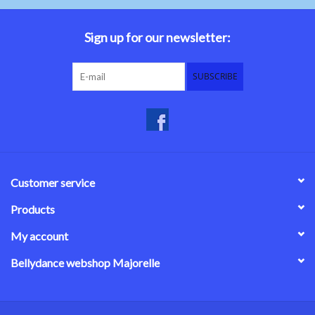
Belly dance costumes
Sign up for our newsletter:
Accessories
SUBSCRIBE
Tribal dance
Catsuits & Saidi Hagalla
dresses
Customer service
Yoga clothing
Products
My account
Jewelry
Bellydance webshop Majorelle
New!