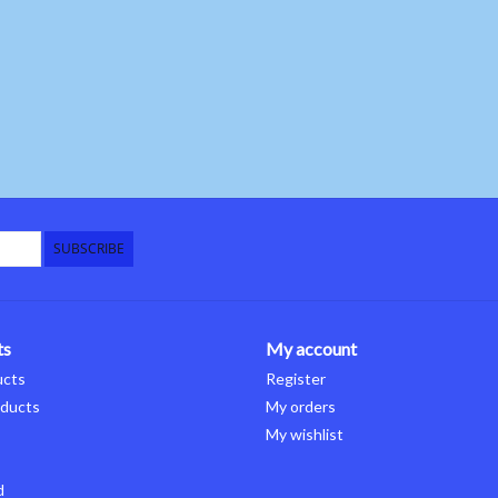
SUBSCRIBE
ts
My account
ucts
Register
ducts
My orders
My wishlist
d