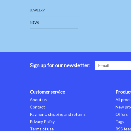
JEWELRY
NEW!
Sign up for our newsletter:
Customer service
Produc
About us
All prod
Contact
New pro
Payment, shipping and returns
Offers
Privacy Policy
Tags
Terms of use
RSS fee