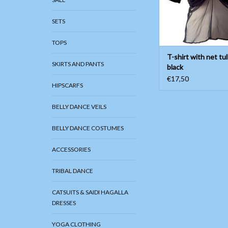
ADD TO CAR
SETS
TOPS
T-shirt with net tul
SKIRTS AND PANTS
black
€17,50
HIPSCARFS
BELLY DANCE VEILS
BELLY DANCE COSTUMES
ACCESSORIES
TRIBAL DANCE
CATSUITS & SAIDI HAGALLA
DRESSES
YOGA CLOTHING