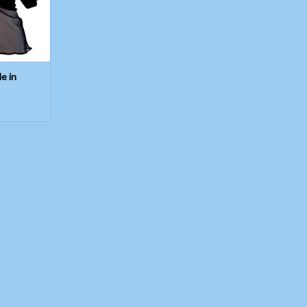
T
le in