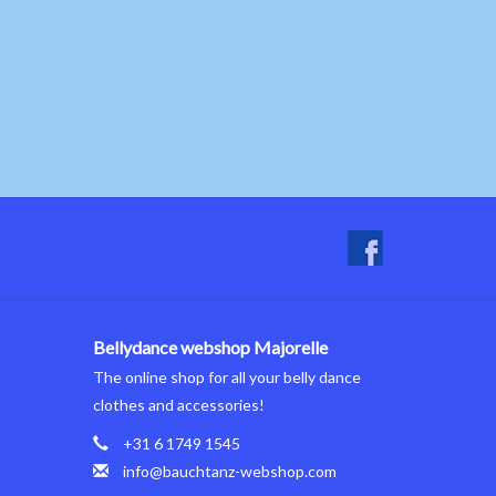
Bellydance webshop Majorelle
The online shop for all your belly dance
clothes and accessories!
+31 6 1749 1545
info@bauchtanz-webshop.com