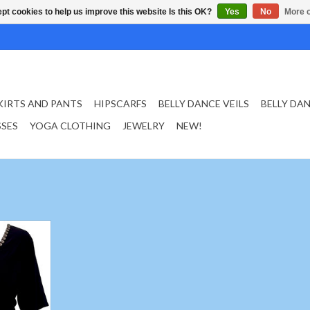
pt cookies to help us improve this website Is this OK?
Yes
No
More o
KIRTS AND PANTS
HIPSCARFS
BELLY DANCE VEILS
BELLY DA
SSES
YOGA CLOTHING
JEWELRY
NEW!
 in black
size S
against the
 during your
lyester