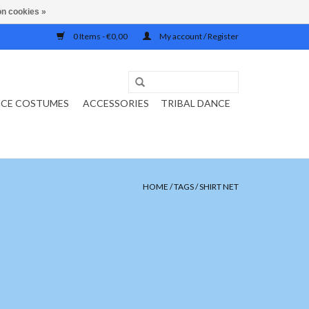
n cookies »
0 Items - €0,00
My account / Register
NCE COSTUMES
ACCESSORIES
TRIBAL DANCE
HOME
/
TAGS
/
SHIRT NET