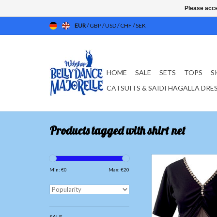
Please acce
EUR
/
GBP
/
USD
/
CHF
/
SEK
HOME
SALE
SETS
TOPS
S
CATSUITS & SAIDI HAGALLA DRE
Products tagged with shirt net
T-shirt with net tulle
Only available in 
Min: €
0
Max: €
20
The tulle is not tight 
skin, for more comfort
training
SALE
Material; 100% Po