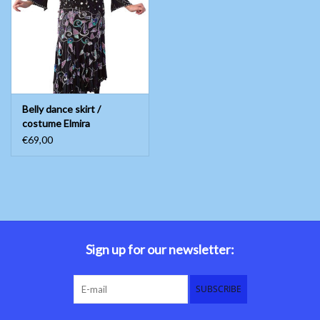
Belly dance costumes
Accessories
Belly dance skirt /
Tribal dance
costume Elmira
€69,00
Catsuits & Saidi Hagalla
dresses
Yoga clothing
Jewelry
Sign up for our newsletter:
New!
SUBSCRIBE