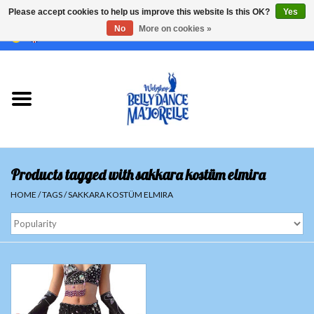
Please accept cookies to help us improve this website Is this OK?
Yes
No
More on cookies »
EUR
/
GBP
/
USD
/
CHF
/
SEK
0 Items - €0,00
Home
Sale
Sets
Products tagged with sakkara kostüm elmira
Tops
HOME
/
TAGS
/
SAKKARA KOSTÜM ELMIRA
Skirts and pants
Hipscarfs
Belly dance veils