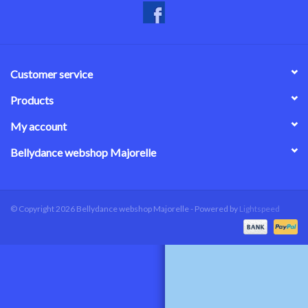
Customer service
Products
My account
Bellydance webshop Majorelle
© Copyright 2026 Bellydance webshop Majorelle - Powered by
Lightspeed