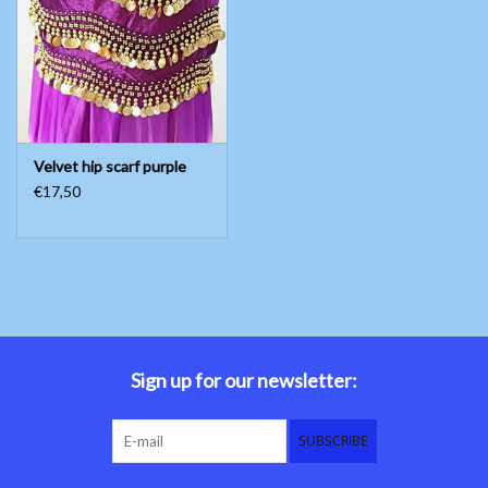
Belly dance costumes
Accessories
Velvet hip scarf purple
Tribal dance
€17,50
Catsuits & Saidi Hagalla
dresses
Yoga clothing
Jewelry
Sign up for our newsletter:
New!
SUBSCRIBE