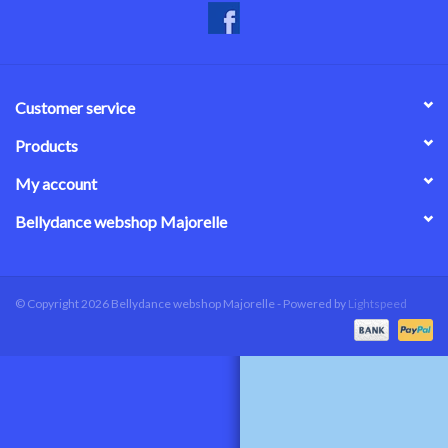
Customer service
Products
My account
Bellydance webshop Majorelle
© Copyright 2026 Bellydance webshop Majorelle - Powered by
Lightspeed