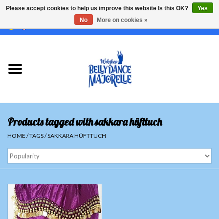
Please accept cookies to help us improve this website Is this OK?
Yes
No
More on cookies »
EUR
/
GBP
/
USD
/
CHF
/
SEK
0 Items - €0,00
Home
Sale
Sets
Products tagged with sakkara hüfttuch
Tops
HOME
/
TAGS
/
SAKKARA HÜFTTUCH
Skirts and pants
Hipscarfs
Belly dance veils