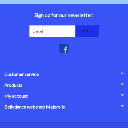
Belly dance costumes
Sign up for our newsletter:
Accessories
SUBSCRIBE
Tribal dance
Catsuits & Saidi Hagalla
dresses
Customer service
Yoga clothing
Products
My account
Jewelry
Bellydance webshop Majorelle
New!