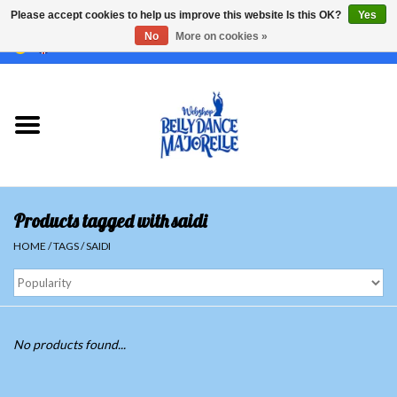
Please accept cookies to help us improve this website Is this OK?
Yes
No
More on cookies »
EUR
/
GBP
/
USD
/
CHF
/
SEK
0 Items - €0,00
Home
Sale
Sets
Products tagged with saidi
Tops
HOME
/
TAGS
/
SAIDI
Skirts and pants
Hipscarfs
No products found...
Belly dance veils