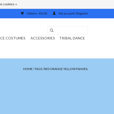
n cookies »
0 Items - €0,00
My account / Register
NCE COSTUMES
ACCESSORIES
TRIBAL DANCE
HOME
/
TAGS
/
RED ORANGE YELLOW FANVEIL