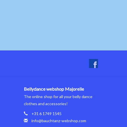
Bellydance webshop Majorelle
The online shop for all your belly dance
clothes and accessories!
+31 6 1749 1545
info@bauchtanz-webshop.com