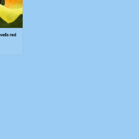
 veils red