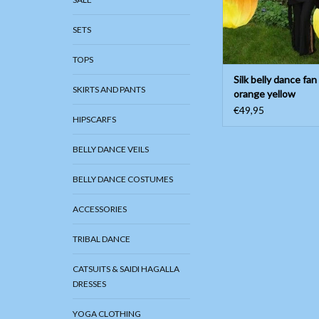
SETS
TOPS
Silk belly dance fan
SKIRTS AND PANTS
orange yellow
€49,95
HIPSCARFS
BELLY DANCE VEILS
BELLY DANCE COSTUMES
ACCESSORIES
TRIBAL DANCE
CATSUITS & SAIDI HAGALLA
DRESSES
YOGA CLOTHING