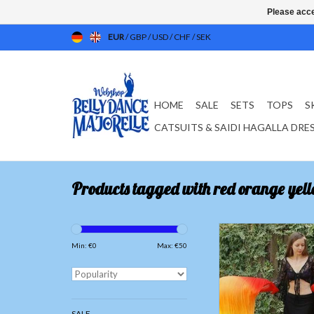
Please acce
EUR
/
GBP
/
USD
/
CHF
/
SEK
HOME
SALE
SETS
TOPS
S
CATSUITS & SAIDI HAGALLA DRE
Products tagged with red orange yell
Silk belly dance fan vei
yellow
Min: €
0
Max: €
50
ADD TO CAR
SALE