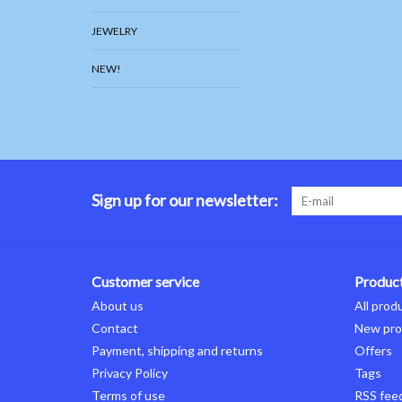
JEWELRY
NEW!
Sign up for our newsletter:
Customer service
Produc
About us
All prod
Contact
New pro
Payment, shipping and returns
Offers
Privacy Policy
Tags
Terms of use
RSS fee