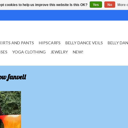
pt cookies to help us improve this website Is this OK?
Yes
No
More o
KIRTS AND PANTS
HIPSCARFS
BELLY DANCE VEILS
BELLY DA
SSES
YOGA CLOTHING
JEWELRY
NEW!
ow fanveil
ls red orange
T