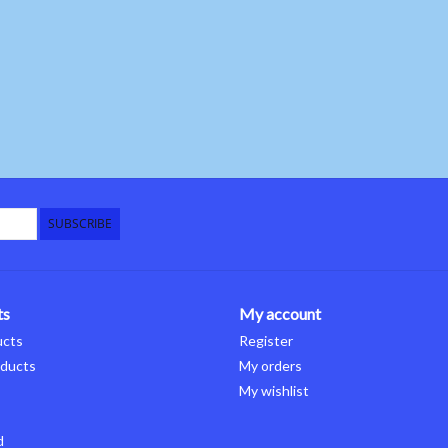
SUBSCRIBE
ts
My account
ucts
Register
ducts
My orders
My wishlist
d