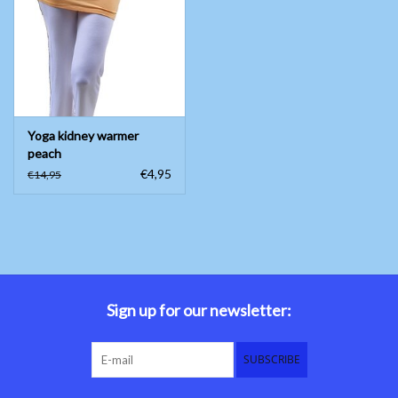
Belly dance costumes
Accessories
Yoga kidney warmer
Tribal dance
peach
€4,95
€14,95
Catsuits & Saidi Hagalla
dresses
Yoga clothing
Jewelry
Sign up for our newsletter:
New!
SUBSCRIBE