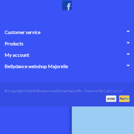
Customer service
Products
My account
Bellydance webshop Majorelle
© Copyright 2026 Bellydance webshop Majorelle - Powered by
Lightspeed