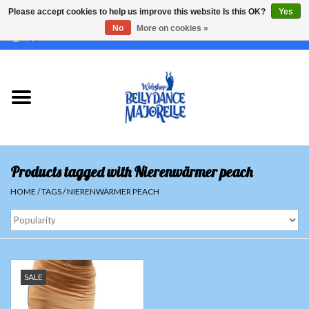
Please accept cookies to help us improve this website Is this OK?
Yes
No
More on cookies »
EUR
/
GBP
/
USD
/
CHF
/
SEK
0 Items - €0,00
Home
Sale
Sets
Products tagged with Nierenwärmer peach
Tops
HOME
/
TAGS
/
NIERENWÄRMER PEACH
Skirts and pants
Hipscarfs
SALE
Belly dance veils