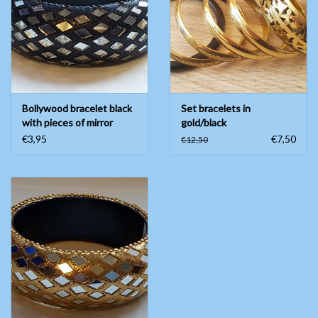
Belly dance costumes
Accessories
Bollywood bracelet black
Set bracelets in
Tribal dance
with pieces of mirror
gold/black
€3,95
€7,50
€12,50
Catsuits & Saidi Hagalla
dresses
Yoga clothing
Jewelry
New!