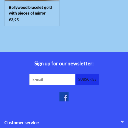
Bollywood bracelet gold
with pieces of mirror
€3,95
Sign up for our newsletter:
SUBSCRIBE
Customer service