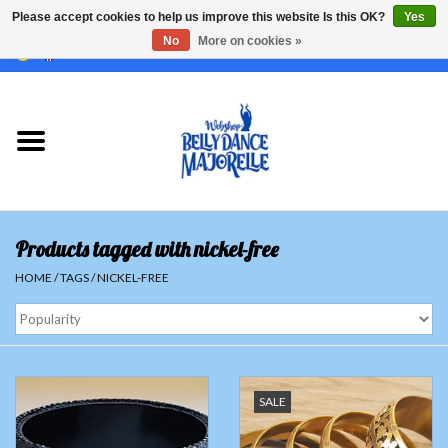
Please accept cookies to help us improve this website Is this OK?
Yes
No
More on cookies »
EUR
/
GBP
/
USD
/
CHF
/
SEK
0 Items - €0,00
Home
Sale
Sets
Products tagged with nickel-free
Tops
HOME
/
TAGS
/
NICKEL-FREE
Skirts and pants
Hipscarfs
SALE
Belly dance veils