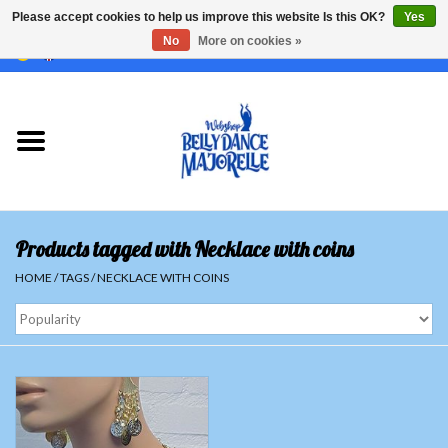
Please accept cookies to help us improve this website Is this OK?
Yes
No
More on cookies »
EUR
/
GBP
/
USD
/
CHF
/
SEK
0 Items - €0,00
Home
Sale
Sets
Products tagged with Necklace with coins
Tops
HOME
/
TAGS
/
NECKLACE WITH COINS
Skirts and pants
Hipscarfs
Belly dance veils