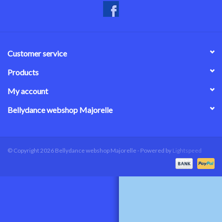
Customer service
Products
My account
Bellydance webshop Majorelle
© Copyright 2026 Bellydance webshop Majorelle - Powered by
Lightspeed