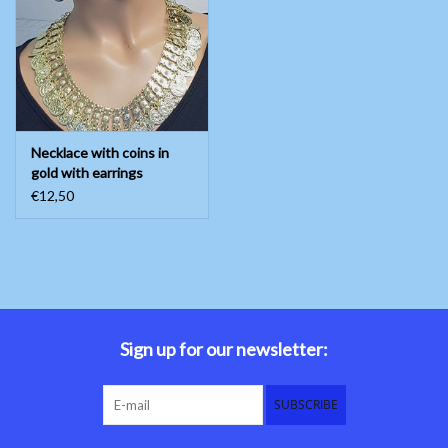
Belly dance costumes
Accessories
Necklace with coins in
Tribal dance
gold with earrings
€12,50
Catsuits & Saidi Hagalla
dresses
Yoga clothing
Jewelry
Sign up for our newsletter:
New!
SUBSCRIBE