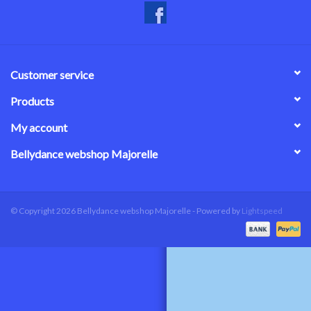
Customer service
Products
My account
Bellydance webshop Majorelle
© Copyright 2026 Bellydance webshop Majorelle - Powered by
Lightspeed