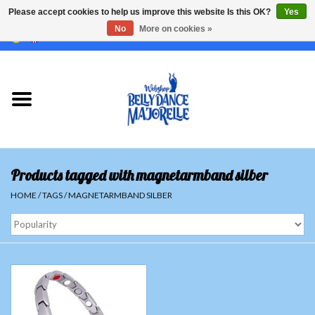
Please accept cookies to help us improve this website Is this OK?
Yes
No
More on cookies »
EUR
/
GBP
/
USD
/
CHF
/
SEK
0 Items - €0,00
Home
Sale
Sets
Products tagged with magnetarmband silber
Tops
HOME
/
TAGS
/
MAGNETARMBAND SILBER
Skirts and pants
Hipscarfs
Belly dance veils