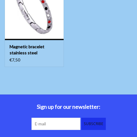
Belly dance costumes
Accessories
Magnetic bracelet
Tribal dance
stainless steel
€7,50
Catsuits & Saidi Hagalla
dresses
Yoga clothing
Jewelry
Sign up for our newsletter:
New!
SUBSCRIBE