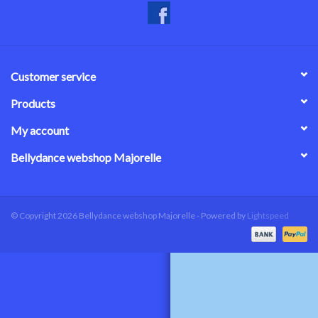
Customer service
Products
My account
Bellydance webshop Majorelle
© Copyright 2026 Bellydance webshop Majorelle - Powered by
Lightspeed