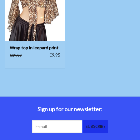
Belly dance costumes
Accessories
Wrap top in leopard print
Tribal dance
€9,95
€19,00
Catsuits & Saidi Hagalla
dresses
Yoga clothing
Jewelry
Sign up for our newsletter:
New!
SUBSCRIBE