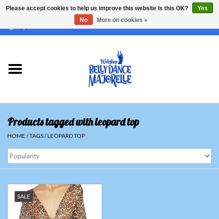
Please accept cookies to help us improve this website Is this OK?
Yes
No
More on cookies »
EUR
/
GBP
/
USD
/
CHF
/
SEK
0 Items - €0,00
Home
Sale
Sets
Products tagged with leopard top
Tops
HOME
/
TAGS
/
LEOPARD TOP
Skirts and pants
Hipscarfs
SALE
Belly dance veils