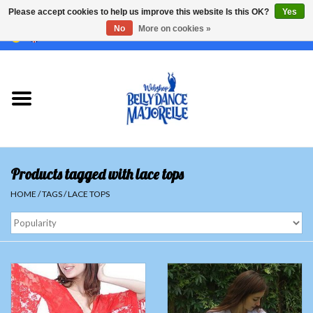
Please accept cookies to help us improve this website Is this OK?
Yes
No
More on cookies »
EUR
/
GBP
/
USD
/
CHF
/
SEK
0 Items - €0,00
Home
Sale
Sets
Products tagged with lace tops
Tops
HOME
/
TAGS
/
LACE TOPS
Skirts and pants
Hipscarfs
Belly dance veils