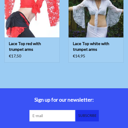
Belly dance costumes
Accessories
Lace Top red with
Lace Top white with
Tribal dance
trumpet arms
trumpet arms
€17,50
€14,95
Catsuits & Saidi Hagalla
dresses
Yoga clothing
Jewelry
Sign up for our newsletter:
New!
SUBSCRIBE