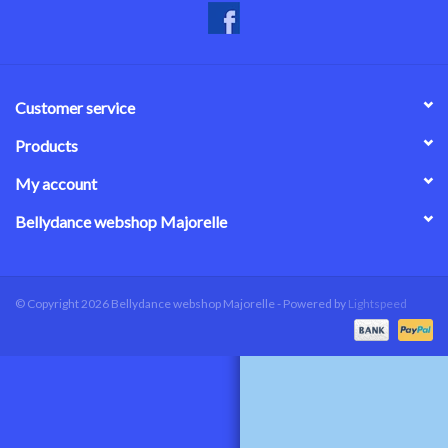
Customer service
Products
My account
Bellydance webshop Majorelle
© Copyright 2026 Bellydance webshop Majorelle - Powered by
Lightspeed