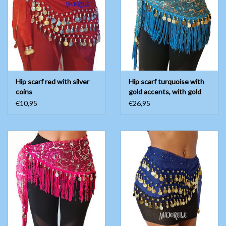
Hip scarf red with silver
Hip scarf turquoise with
coins
gold accents, with gold
coins
€10,95
€26,95