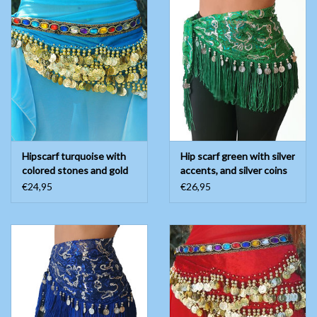
Hipscarf turquoise with
Hip scarf green with silver
colored stones and gold
accents, and silver coins
coins
€24,95
€26,95