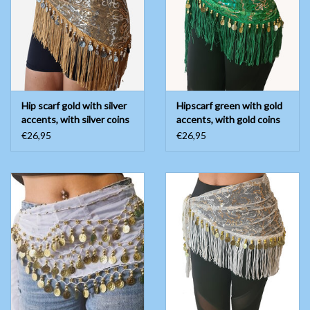
Belly dance costumes
Accessories
Hip scarf gold with silver
Hipscarf green with gold
Tribal dance
accents, with silver coins
accents, with gold coins
€26,95
€26,95
Catsuits & Saidi Hagalla
dresses
Yoga clothing
Jewelry
New!