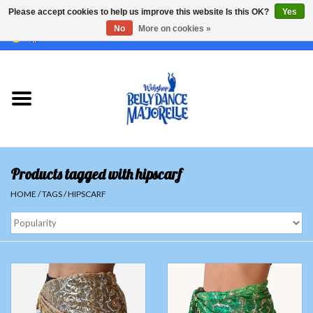
Please accept cookies to help us improve this website Is this OK?
Yes
No
More on cookies »
EUR
/
GBP
/
USD
/
CHF
/
SEK
0 Items - €0,00
Home
Sale
Sets
Products tagged with hipscarf
Tops
HOME
/
TAGS
/
HIPSCARF
Skirts and pants
Hipscarfs
Belly dance veils