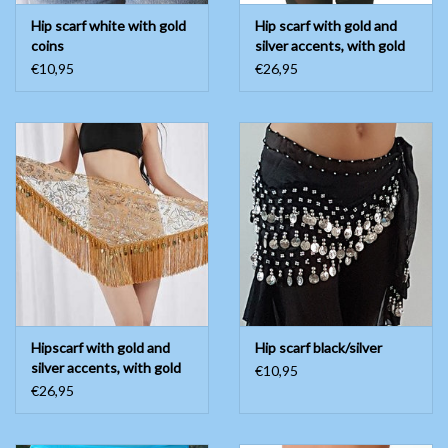
Hip scarf white with gold
Hip scarf with gold and
coins
silver accents, with gold
coins
€10,95
€26,95
Hipscarf with gold and
Hip scarf black/silver
silver accents, with gold
€10,95
coins
€26,95