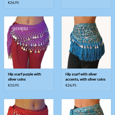
€26,95
Hip scarf purple with
Hip scarf with silver
silver coins
accents, with silver coins
€10,95
€26,95