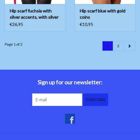
Hip scarf fuchsia with
Hip scarf blue with gold
silver accents, with silver
coins
coins
€26,95
€10,95
Page 1 of 2
1
2
Sign up for our newsletter:
SUBSCRIBE