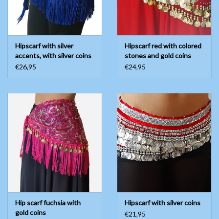
Hipscarf with silver
Hipscarf red with colored
accents, with silver coins
stones and gold coins
€26,95
€24,95
Hip scarf fuchsia with
Hipscarf with silver coins
gold coins
€21,95