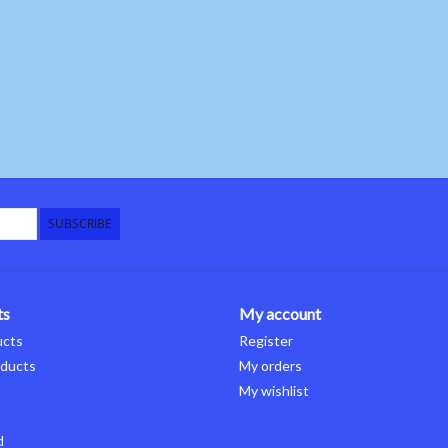
SUBSCRIBE
ts
My account
ucts
Register
ducts
My orders
My wishlist
d