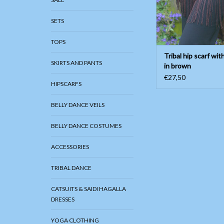
SETS
TOPS
Tribal hip scarf wit
SKIRTS AND PANTS
in brown
€27,50
HIPSCARFS
BELLY DANCE VEILS
BELLY DANCE COSTUMES
ACCESSORIES
TRIBAL DANCE
CATSUITS & SAIDI HAGALLA
DRESSES
YOGA CLOTHING