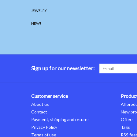
JEWELRY
NEW!
Sign up for our newsletter:
Customer service
Produc
About us
All prod
Contact
New pro
Payment, shipping and returns
Offers
Privacy Policy
Tags
Terms of use
RSS fee