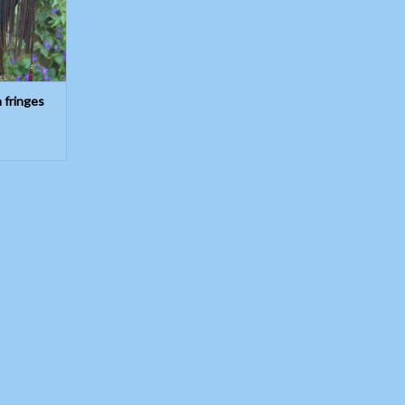
h fringes