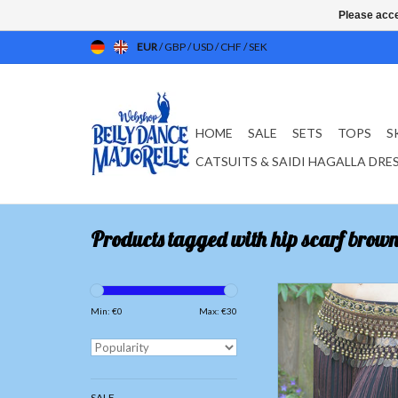
Please acce
EUR
/
GBP
/
USD
/
CHF
/
SEK
HOME
SALE
SETS
TOPS
S
CATSUITS & SAIDI HAGALLA DRE
Products tagged with hip scarf brow
Tribal hip scarf with fri
Min: €
0
Max: €
30
ADD TO CAR
SALE