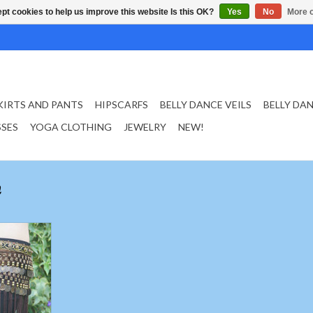
pt cookies to help us improve this website Is this OK?
Yes
No
More o
KIRTS AND PANTS
HIPSCARFS
BELLY DANCE VEILS
BELLY DA
SSES
YOGA CLOTHING
JEWELRY
NEW!
n
nges in brown
T