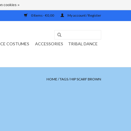
n cookies »
0 Items - €0,00
My account / Register
NCE COSTUMES
ACCESSORIES
TRIBAL DANCE
HOME
/
TAGS
/
HIP SCARF BROWN