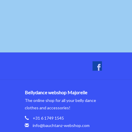
Bellydance webshop Majorelle
The online shop for all your belly dance
clothes and accessories!
+31 6 1749 1545
info@bauchtanz-webshop.com