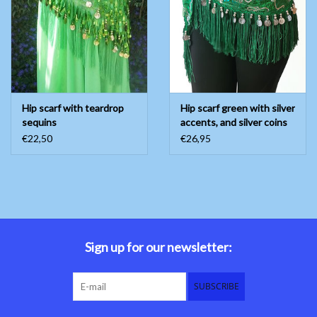
Belly dance costumes
Accessories
Hip scarf with teardrop
Hip scarf green with silver
Tribal dance
sequins
accents, and silver coins
€22,50
€26,95
Catsuits & Saidi Hagalla
dresses
Yoga clothing
Jewelry
Sign up for our newsletter:
New!
SUBSCRIBE