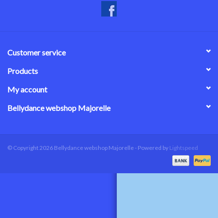
Customer service
Products
My account
Bellydance webshop Majorelle
© Copyright 2026 Bellydance webshop Majorelle - Powered by
Lightspeed