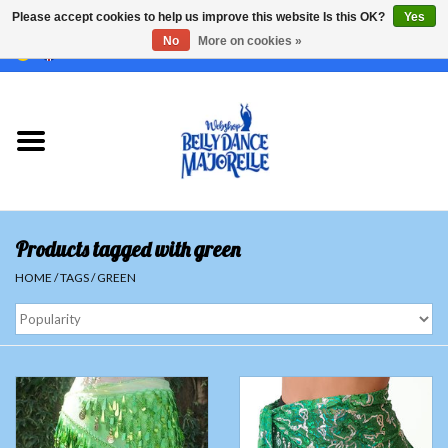
Please accept cookies to help us improve this website Is this OK?
Yes
No
More on cookies »
EUR
/
GBP
/
USD
/
CHF
/
SEK
0 Items - €0,00
Home
Sale
Sets
Products tagged with green
Tops
HOME
/
TAGS
/
GREEN
Skirts and pants
Hipscarfs
Belly dance veils