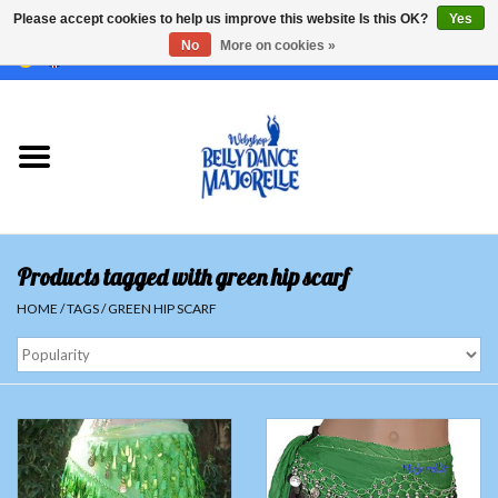
Please accept cookies to help us improve this website Is this OK?
Yes
No
More on cookies »
EUR
/
GBP
/
USD
/
CHF
/
SEK
0 Items - €0,00
Home
Sale
Sets
Products tagged with green hip scarf
Tops
HOME
/
TAGS
/
GREEN HIP SCARF
Skirts and pants
Hipscarfs
Belly dance veils