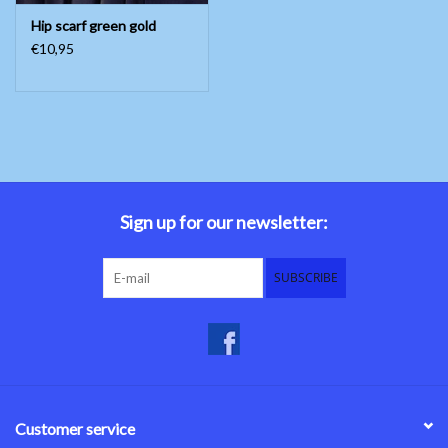
Hip scarf green gold
€10,95
Sign up for our newsletter:
SUBSCRIBE
Customer service