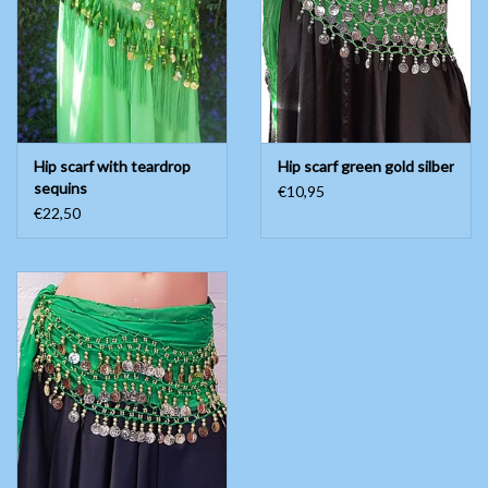
Belly dance costumes
Accessories
Hip scarf with teardrop
Hip scarf green gold silber
Tribal dance
sequins
€10,95
€22,50
Catsuits & Saidi Hagalla
dresses
Yoga clothing
Jewelry
New!